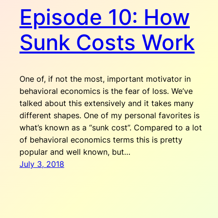
Episode 10: How
Sunk Costs Work
One of, if not the most, important motivator in
behavioral economics is the fear of loss. We’ve
talked about this extensively and it takes many
different shapes. One of my personal favorites is
what’s known as a “sunk cost”. Compared to a lot
of behavioral economics terms this is pretty
popular and well known, but…
July 3, 2018