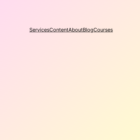
Services
Content
About
Blog
Courses