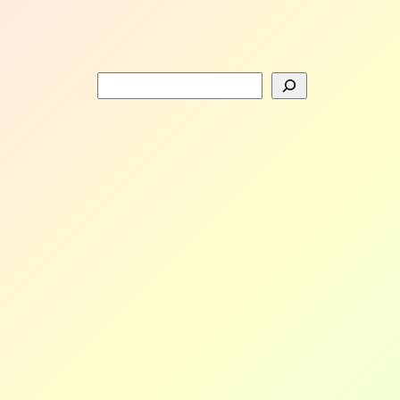
Search