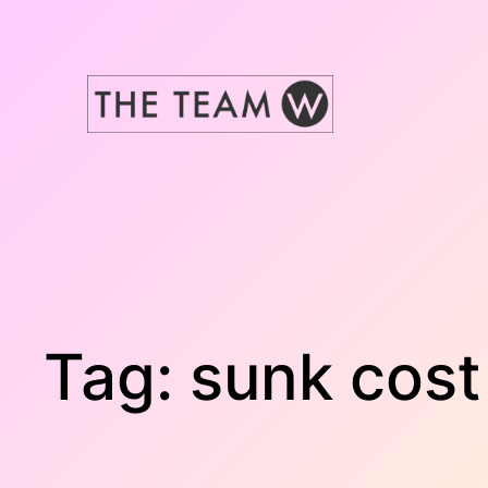
Skip
to
content
Tag:
sunk cost