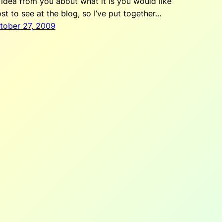
 idea from you about what it is you would like
st to see at the blog, so I’ve put together…
tober 27, 2009