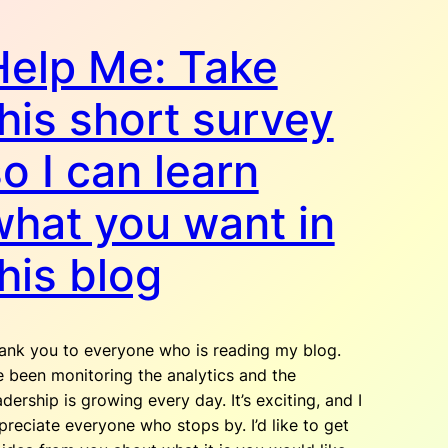
Help Me: Take
his short survey
o I can learn
what you want in
his blog
ank you to everyone who is reading my blog.
ve been monitoring the analytics and the
adership is growing every day. It’s exciting, and I
preciate everyone who stops by. I’d like to get