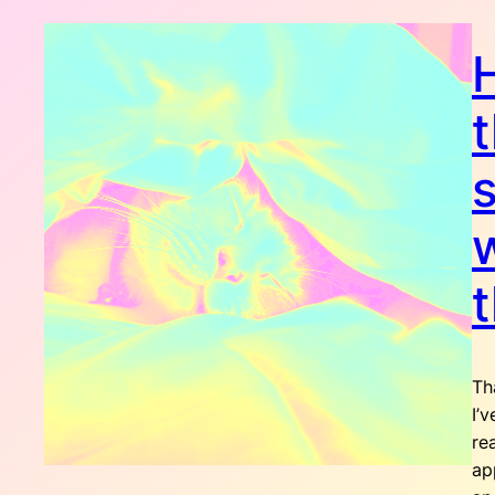
t
s
t
Th
I’
re
ap