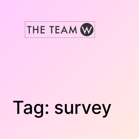
Skip
to
content
Tag:
survey