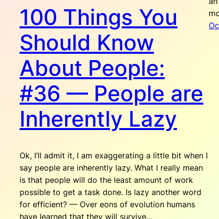
an
100 Things You
mo
Oc
Should Know
About People:
#36 — People are
Inherently Lazy
Ok, I’ll admit it, I am exaggerating a little bit when I
say people are inherently lazy. What I really mean
is that people will do the least amount of work
possible to get a task done. Is lazy another word
for efficient? — Over eons of evolution humans
have learned that they will survive…