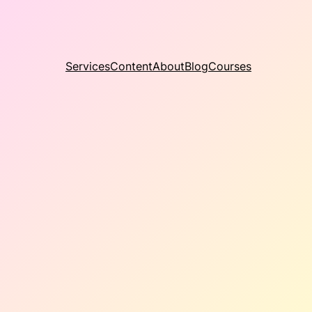
Services
Content
About
Blog
Courses