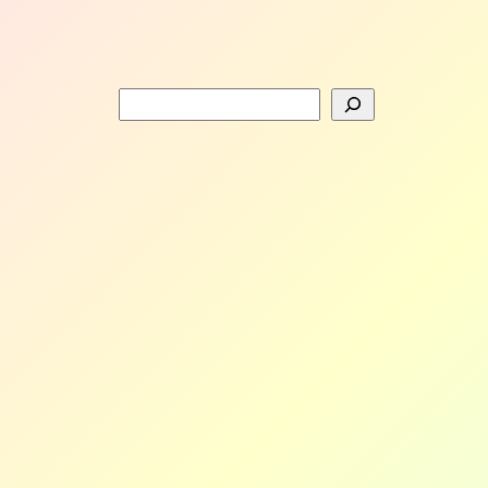
Search