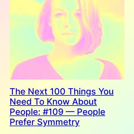
The Next 100 Things You
Need To Know About
People: #109 — People
Prefer Symmetry