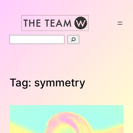
Skip
to
content
Search
Tag:
symmetry