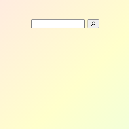
Search