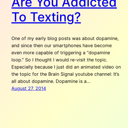
Are You Addicted
To Texting?
One of my early blog posts was about dopamine,
and since then our smartphones have become
even more capable of triggering a “dopamine
loop.” So I thought I would re-visit the topic.
Especially because I just did an animated video on
the topic for the Brain Signal youtube channel: It’s
all about dopamine. Dopamine is a…
August 27, 2014