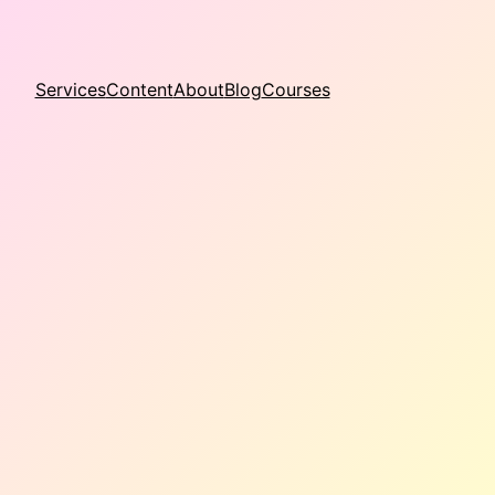
Services
Content
About
Blog
Courses