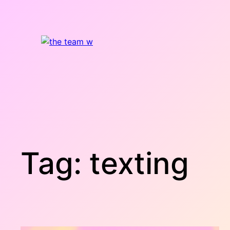
Skip
to
content
Tag:
texting