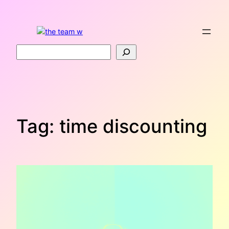
Skip
to
content
Search
Tag:
time discounting