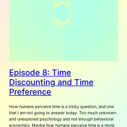
Episode 8: Time
Discounting and Time
Preference
How humans perceive time is a tricky question, and one
that I am not going to answer today. Too much unknown
and unexplored psychology and not enough behavioral
economics. Maybe how humans perceive time is a more