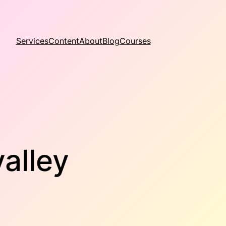
Services
Content
About
Blog
Courses
alley