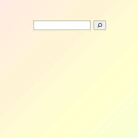
Search