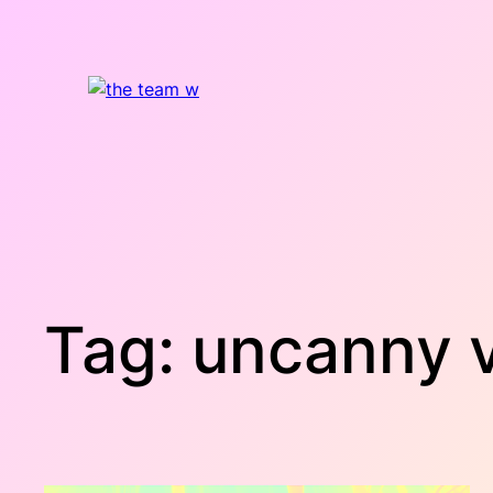
Skip
to
content
Tag:
uncanny v