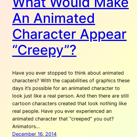
What Would Make
An Animated
Character Appear
“Creepy”?
Have you ever stopped to think about animated
characters? With the capabilities of graphics these
days it’s possible for an animated character to
look just like a real person. And then there are still
cartoon characters created that look nothing like
real people. Have you ever experienced an
animated character that “creeped” you out?
Animators…
December 16, 2014