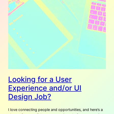
Looking for a User
Experience and/or UI
Design Job?
I love connecting people and opportunities, and here’s a