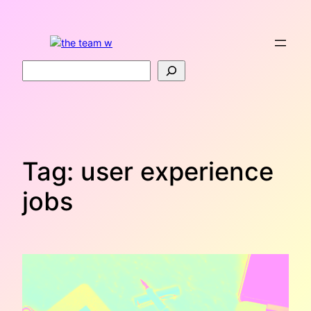
Skip
to
content
Search
Tag:
user experience
jobs