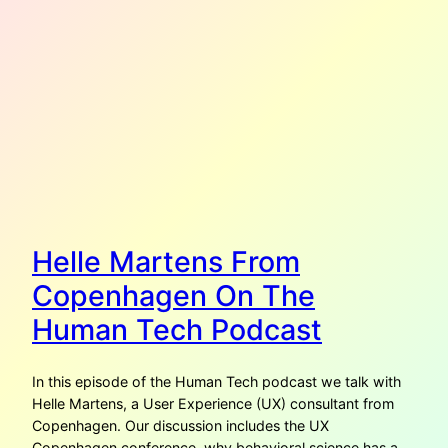
Helle Martens From
Copenhagen On The
Human Tech Podcast
In this episode of the Human Tech podcast we talk with
Helle Martens, a User Experience (UX) consultant from
Copenhagen. Our discussion includes the UX
Copenhagen conference, why behavioral science has a