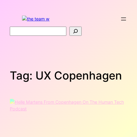
Skip
to
content
Search
Tag:
UX Copenhagen