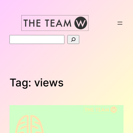
Skip
to
content
Search
Tag:
views