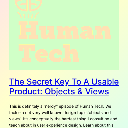
The Secret Key To A Usable
Product: Objects & Views
This is definitely a “nerdy” episode of Human Tech. We
tackle a not very well known design topic:”objects and
views”. It’s conceptually the hardest thing I consult on and
teach about in user experience design. Learn about this