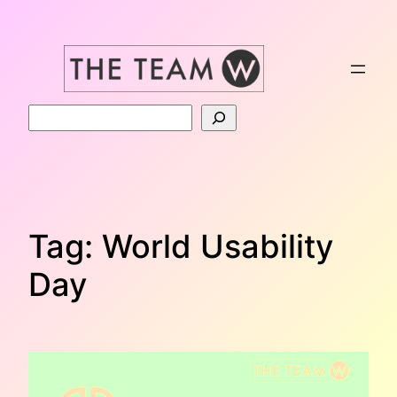
Skip
to
content
Search
Tag:
World Usability
Day