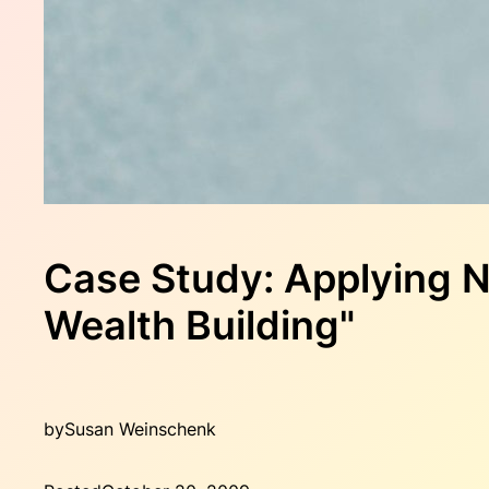
Case Study: Applying N
Wealth Building"
by
Susan Weinschenk