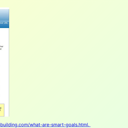
hbuilding.com/what-are-smart-goals.html.