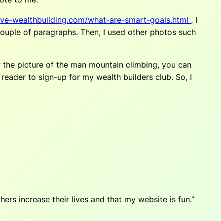
ve-wealthbuilding.com/what-are-smart-goals.html
, I
 couple of paragraphs. Then, I used other photos such
er the picture of the man mountain climbing, you can
eader to sign-up for my wealth builders club. So, I
ers increase their lives and that my website is fun.”