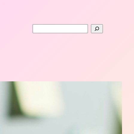
Search