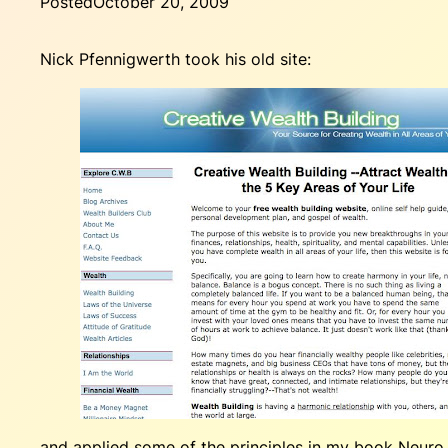
Posted
October 20, 2009
Nick Pfennigwerth took his old site:
and applied some of the principles in my book
Neuro