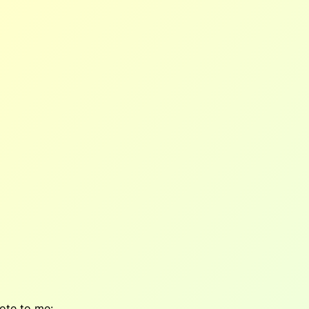
ote to me: