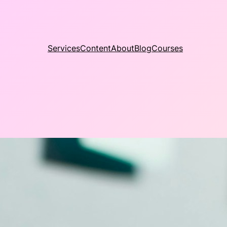
Services
Content
About
Blog
Courses