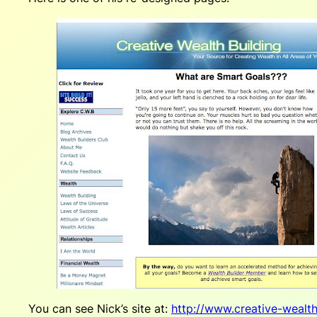
You can see Nick’s site at:
http://www.creative-wealt