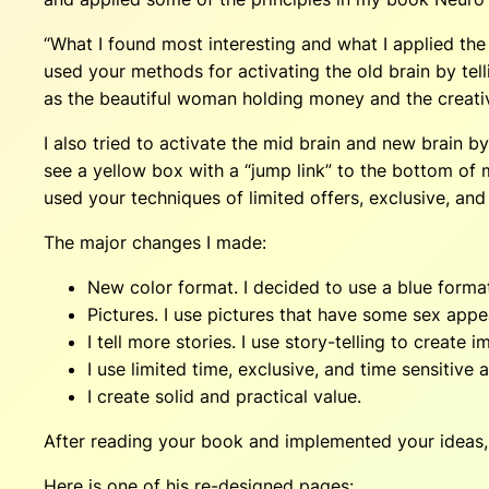
“What I found most interesting and what I applied the
used your methods for activating the old brain by tell
as the beautiful woman holding money and the creati
I also tried to activate the mid brain and new brain b
see a yellow box with a “jump link” to the bottom of 
used your techniques of limited offers, exclusive, and 
The major changes I made:
New color format. I decided to use a blue format
Pictures. I use pictures that have some sex appe
I tell more stories. I use story-telling to creat
I use limited time, exclusive, and time sensitive 
I create solid and practical value.
After reading your book and implemented your ideas, I’
Here is one of his re-designed pages: