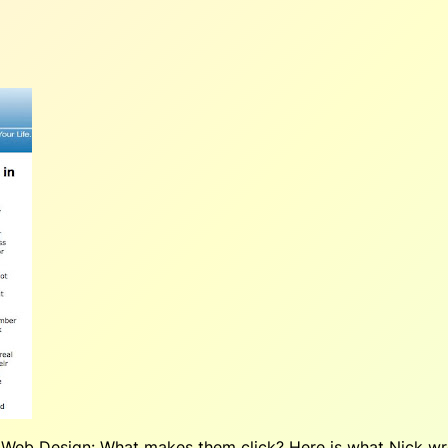
 Web Design: What makes them click?
Here is what Nick wr