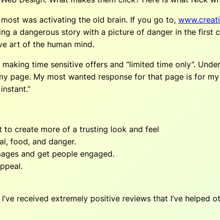
 most was activating the old brain. If you go to,
www.creati
ing a dangerous story with a picture of danger in the first
ve art of the human mind.
y making time sensitive offers and “limited time only”. Und
my page. My most wanted response for that page is for my r
instant.”
 to create more of a trusting look and feel
al, food, and danger.
e images and get people engaged.
appeal.
ve received extremely positive reviews that I’ve helped oth