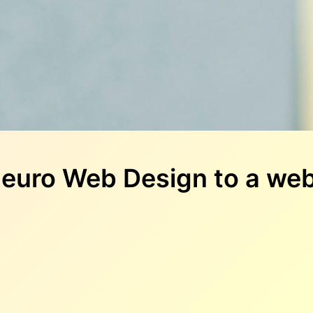
euro Web Design to a web 