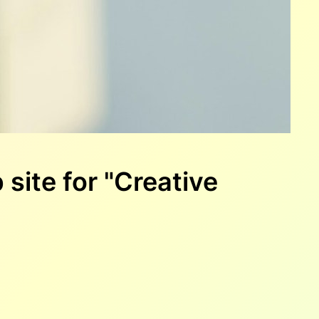
site for "Creative