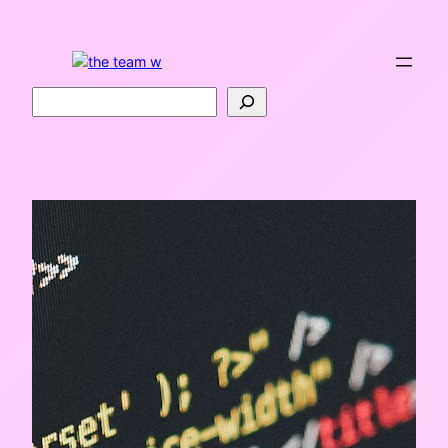
Skip
to
content
Search