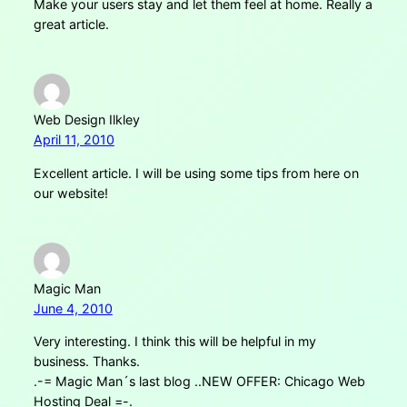
Make your users stay and let them feel at home. Really a
great article.
Web Design Ilkley
April 11, 2010
Excellent article. I will be using some tips from here on
our website!
Magic Man
June 4, 2010
Very interesting. I think this will be helpful in my
business. Thanks.
.-= Magic Man´s last blog ..NEW OFFER: Chicago Web
Hosting Deal =-.