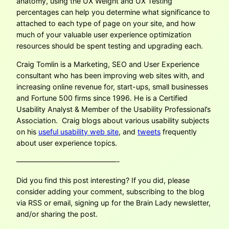
anatomy, using the UX Weight and UX Testing
percentages can help you determine what significance to
attached to each type of page on your site, and how
much of your valuable user experience optimization
resources should be spent testing and upgrading each.
Craig Tomlin is a Marketing, SEO and User Experience
consultant who has been improving web sites with, and
increasing online revenue for, start-ups, small businesses
and Fortune 500 firms since 1996. He is a Certified
Usability Analyst & Member of the Usability Professional’s
Association. Craig blogs about various usability subjects
on his
useful usability web site
, and
tweets
frequently
about user experience topics.
——————————————-
Did you find this post interesting? If you did, please
consider adding your comment, subscribing to the blog
via RSS or email, signing up for the Brain Lady newsletter,
and/or sharing the post.