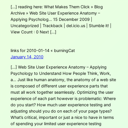
[…] reading here: What Makes Them Click » Blog
Archive » Web Site User Experience Anatomy –
Applying Psycholog… 15 December 2009 |
Uncategorized | Trackback | del.icio.us | Stumble it! |
View Count : 0 Next […]
links for 2010-01-14 « burningCat
January 14, 2010
[…] Web Site User Experience Anatomy – Applying
Psychology to Understand How People Think, Work,
a… Just like human anatomy, the anatomy of a web site
is composed of different user experience parts that
must all work together seamlessly. Optimizing the user
experience of each part however is problematic: Where
do you start? How much user experience testing and
adjusting should you do on each of your page types?
What’s critical, important or just a nice to have in terms
of spending your limited user experience testing