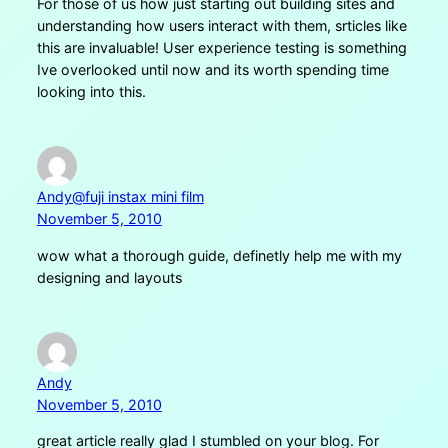
For those of us how just starting out building sites and
understanding how users interact with them, srticles like
this are invaluable! User experience testing is something
Ive overlooked until now and its worth spending time
looking into this.
Andy@fuji instax mini film
November 5, 2010
wow what a thorough guide, definetly help me with my
designing and layouts
Andy
November 5, 2010
great article really glad I stumbled on your blog. For