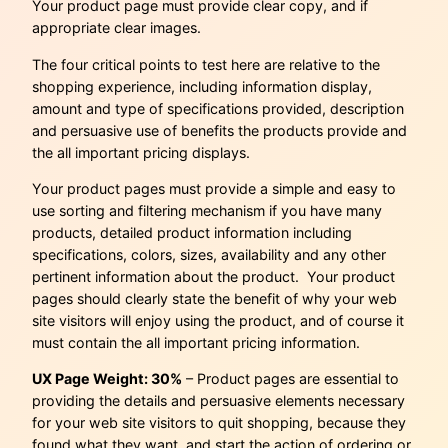
Your product page must provide clear copy, and if
appropriate clear images.
The four critical points to test here are relative to the
shopping experience, including information display,
amount and type of specifications provided, description
and persuasive use of benefits the products provide and
the all important pricing displays.
Your product pages must provide a simple and easy to
use sorting and filtering mechanism if you have many
products, detailed product information including
specifications, colors, sizes, availability and any other
pertinent information about the product. Your product
pages should clearly state the benefit of why your web
site visitors will enjoy using the product, and of course it
must contain the all important pricing information.
UX Page Weight: 30%
– Product pages are essential to
providing the details and persuasive elements necessary
for your web site visitors to quit shopping, because they
found what they want, and start the action of ordering or