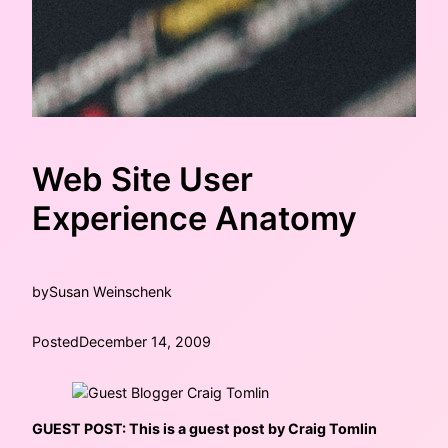
Web Site User
Experience Anatomy
by
Susan Weinschenk
Posted
December 14, 2009
GUEST POST: This is a guest post by Craig Tomlin