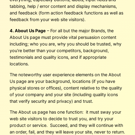
tabbing, help / error content and display mechanisms,
and feedback (form action feedback functions as well as
feedback from your web site visitors).
4. About Us Page
– For all but the major Brands, the
About Us page must provide vital persuasion content
including; who you are, why you should be trusted, why
you’re better than your competitors, background,
testimonials and quality icons, and if appropriate
locations.
The noteworthy user experience elements on the About
Us page are your background, locations (if you have
physical stores or offices), content relative to the quality
of your company and your site (including quality icons
that verify security and privacy) and trust.
The About us page has one function: it must sway your
web site visitors to decide to trust you, and try your
product or service. Succeed, and they will continue with
an order, fail, and they will leave your site, never to return.