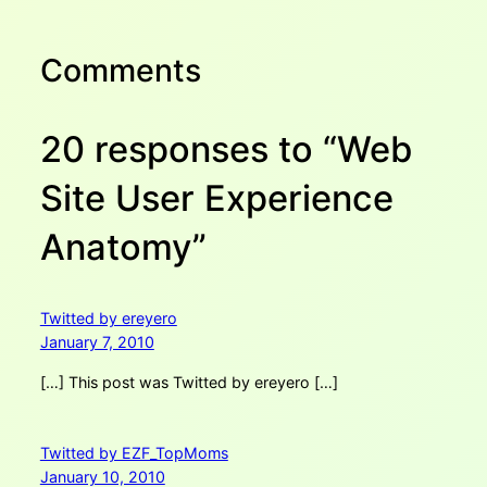
Comments
20 responses to “Web
Site User Experience
Anatomy”
Twitted by ereyero
January 7, 2010
[…] This post was Twitted by ereyero […]
Twitted by EZF_TopMoms
January 10, 2010