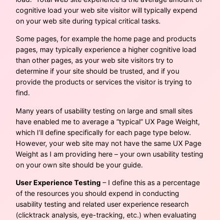
cognitive load your web site visitor will typically expend
on your web site during typical critical tasks.
Some pages, for example the home page and products
pages, may typically experience a higher cognitive load
than other pages, as your web site visitors try to
determine if your site should be trusted, and if you
provide the products or services the visitor is trying to
find.
Many years of usability testing on large and small sites
have enabled me to average a “typical” UX Page Weight,
which I’ll define specifically for each page type below.
However, your web site may not have the same UX Page
Weight as I am providing here – your own usability testing
on your own site should be your guide.
User Experience Testing
– I define this as a percentage
of the resources you should expend in conducting
usability testing and related user experience research
(clicktrack analysis, eye-tracking, etc.) when evaluating