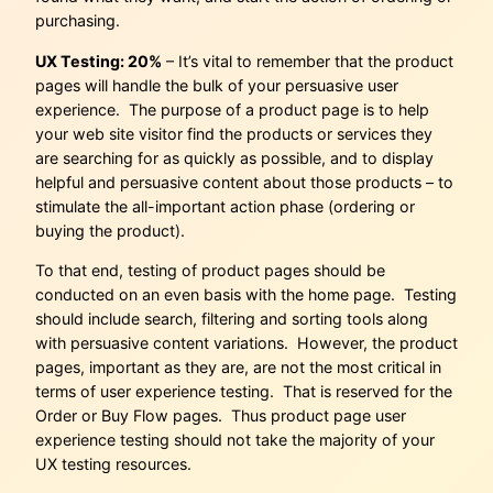
purchasing.
UX Testing: 20%
– It’s vital to remember that the product
pages will handle the bulk of your persuasive user
experience. The purpose of a product page is to help
your web site visitor find the products or services they
are searching for as quickly as possible, and to display
helpful and persuasive content about those products – to
stimulate the all-important action phase (ordering or
buying the product).
To that end, testing of product pages should be
conducted on an even basis with the home page. Testing
should include search, filtering and sorting tools along
with persuasive content variations. However, the product
pages, important as they are, are not the most critical in
terms of user experience testing. That is reserved for the
Order or Buy Flow pages. Thus product page user
experience testing should not take the majority of your
UX testing resources.