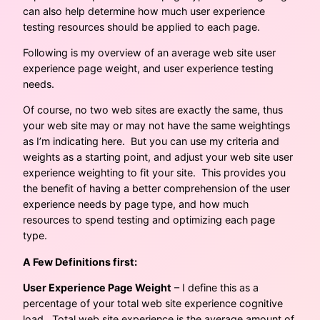
can also help determine how much user experience
testing resources should be applied to each page.
Following is my overview of an average web site user
experience page weight, and user experience testing
needs.
Of course, no two web sites are exactly the same, thus
your web site may or may not have the same weightings
as I’m indicating here. But you can use my criteria and
weights as a starting point, and adjust your web site user
experience weighting to fit your site. This provides you
the benefit of having a better comprehension of the user
experience needs by page type, and how much
resources to spend testing and optimizing each page
type.
A Few Definitions first:
User Experience Page Weight
– I define this as a
percentage of your total web site experience cognitive
load. Total web site experience is the average amount of