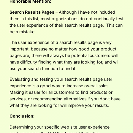
Honorable Mention:
Search Results Pages
– Although I have not included
them in this list, most organizations do not continually test
the user experience of their search results page. This can
be a mistake.
The user experience of a search results page is very
important, because no matter how good your product
pages are, there will always be potential customers will
have difficulty finding what they are looking for, and will
use your search function to find it.
Evaluating and testing your search results page user
experience is a good way to increase overall sales.
Making it easier for all customers to find products or
services, or recommending alternatives if you don’t have
what they are looking for will improve your results.
Conclusion:
Determining your specific web site user experience