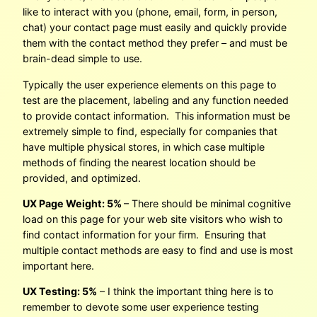
like to interact with you (phone, email, form, in person,
chat) your contact page must easily and quickly provide
them with the contact method they prefer – and must be
brain-dead simple to use.
Typically the user experience elements on this page to
test are the placement, labeling and any function needed
to provide contact information. This information must be
extremely simple to find, especially for companies that
have multiple physical stores, in which case multiple
methods of finding the nearest location should be
provided, and optimized.
UX Page Weight: 5%
– There should be minimal cognitive
load on this page for your web site visitors who wish to
find contact information for your firm. Ensuring that
multiple contact methods are easy to find and use is most
important here.
UX Testing: 5%
– I think the important thing here is to
remember to devote some user experience testing