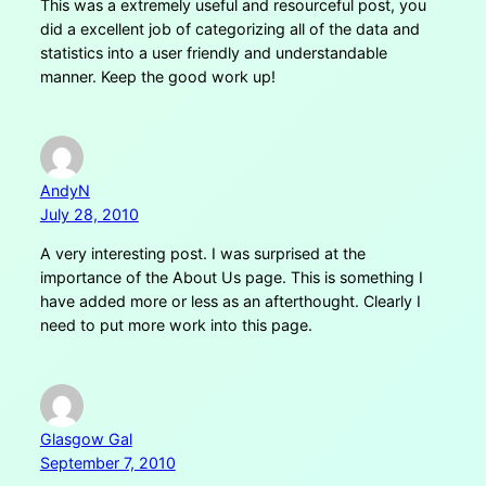
This was a extremely useful and resourceful post, you
did a excellent job of categorizing all of the data and
statistics into a user friendly and understandable
manner. Keep the good work up!
AndyN
July 28, 2010
A very interesting post. I was surprised at the
importance of the About Us page. This is something I
have added more or less as an afterthought. Clearly I
need to put more work into this page.
Glasgow Gal
September 7, 2010