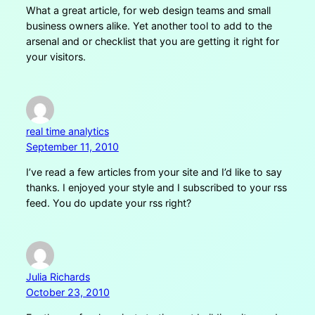
What a great article, for web design teams and small
business owners alike. Yet another tool to add to the
arsenal and or checklist that you are getting it right for
your visitors.
real time analytics
September 11, 2010
I’ve read a few articles from your site and I’d like to say
thanks. I enjoyed your style and I subscribed to your rss
feed. You do update your rss right?
Julia Richards
October 23, 2010