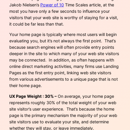
Jakob Nielsen’s
Power of 10
Time Scales article, at the
most you have only a few seconds to influence your
visitors that your web site is worthy of staying for a visit,
it could be far less than that.
Your home page is typically where most users will begin
evaluating you, but it’s not always the first point. That’s
because search engines will often provide entry points
deeper in the site to which many of your web site visitors
may be connected. In addition, as often happens with
online direct marketing activities, many firms use Landing
Pages as the first entry point, linking web site visitors
from various advertisements to a unique page that is not
their home page.
UX Page Weight : 30% –
On average, your home page
represents roughly 30% of the total weight of your web
site visitor’s user experience. That’s because the home
page is the primary mechanism the majority of your web
site visitors use to evaluate your site, and determine
whether they will stay, or leave immediately.