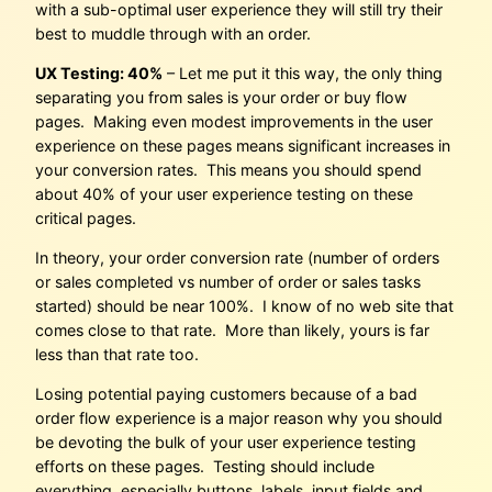
with a sub-optimal user experience they will still try their
best to muddle through with an order.
UX Testing: 40%
– Let me put it this way, the only thing
separating you from sales is your order or buy flow
pages. Making even modest improvements in the user
experience on these pages means significant increases in
your conversion rates. This means you should spend
about 40% of your user experience testing on these
critical pages.
In theory, your order conversion rate (number of orders
or sales completed vs number of order or sales tasks
started) should be near 100%. I know of no web site that
comes close to that rate. More than likely, yours is far
less than that rate too.
Losing potential paying customers because of a bad
order flow experience is a major reason why you should
be devoting the bulk of your user experience testing
efforts on these pages. Testing should include
everything, especially buttons, labels, input fields and