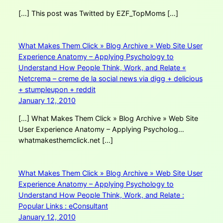
[…] This post was Twitted by EZF_TopMoms […]
What Makes Them Click » Blog Archive » Web Site User
Experience Anatomy – Applying Psychology to
Understand How People Think, Work, and Relate «
Netcrema – creme de la social news via digg + delicious
+ stumpleupon + reddit
January 12, 2010
[…] What Makes Them Click » Blog Archive » Web Site
User Experience Anatomy – Applying Psycholog…
whatmakesthemclick.net […]
What Makes Them Click » Blog Archive » Web Site User
Experience Anatomy – Applying Psychology to
Understand How People Think, Work, and Relate :
Popular Links : eConsultant
January 12, 2010