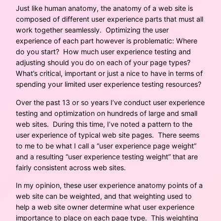
Just like human anatomy, the anatomy of a web site is
composed of different user experience parts that must all
work together seamlessly. Optimizing the user
experience of each part however is problematic: Where
do you start? How much user experience testing and
adjusting should you do on each of your page types?
What’s critical, important or just a nice to have in terms of
spending your limited user experience testing resources?
Over the past 13 or so years I’ve conduct user experience
testing and optimization on hundreds of large and small
web sites. During this time, I’ve noted a pattern to the
user experience of typical web site pages. There seems
to me to be what I call a “user experience page weight”
and a resulting “user experience testing weight” that are
fairly consistent across web sites.
In my opinion, these user experience anatomy points of a
web site can be weighted, and that weighting used to
help a web site owner determine what user experience
importance to place on each page type. This weighting