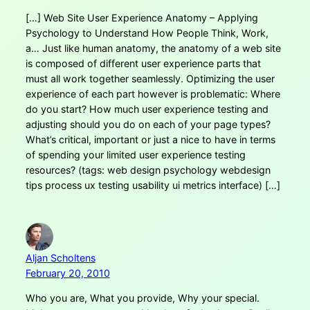
[…] Web Site User Experience Anatomy – Applying
Psychology to Understand How People Think, Work,
a… Just like human anatomy, the anatomy of a web site
is composed of different user experience parts that
must all work together seamlessly. Optimizing the user
experience of each part however is problematic: Where
do you start? How much user experience testing and
adjusting should you do on each of your page types?
What’s critical, important or just a nice to have in terms
of spending your limited user experience testing
resources? (tags: web design psychology webdesign
tips process ux testing usability ui metrics interface) […]
Aljan Scholtens
February 20, 2010
Who you are, What you provide, Why your special.