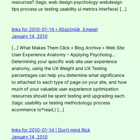
resources? (tags: web design psychology webdesign
tips process ux testing usability ui metrics interface) […]
links for 2010-01-14 « Köszönjük, Emese!
January 14, 2010
[…] What Makes Them Click » Blog Archive » Web Site
User Experience Anatomy – Applying Psycholog…
Determining your specific web site user experience
anatomy, using the UX Weight and UX Testing
percentages can help you determine what significance
to attached to each type of page on your site, and how
much of your valuable user experience optimization
resources should be spent testing and upgrading each.
(tags: usability ux testing methodology process
ecommerce to*read,) […]
links for 2010-01-14 | Don't mind Rick
January 14, 2010