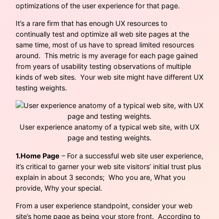
optimizations of the user experience for that page.
It’s a rare firm that has enough UX resources to
continually test and optimize all web site pages at the
same time, most of us have to spread limited resources
around. This metric is my average for each page gained
from years of usability testing observations of multiple
kinds of web sites. Your web site might have different UX
testing weights.
User experience anatomy of a typical web site, with UX
page and testing weights.
1.Home Page
– For a successful web site user experience,
it’s critical to garner your web site visitors’ initial trust plus
explain in about 3 seconds; Who you are, What you
provide, Why your special.
From a user experience standpoint, consider your web
site’s home page as being your store front. According to