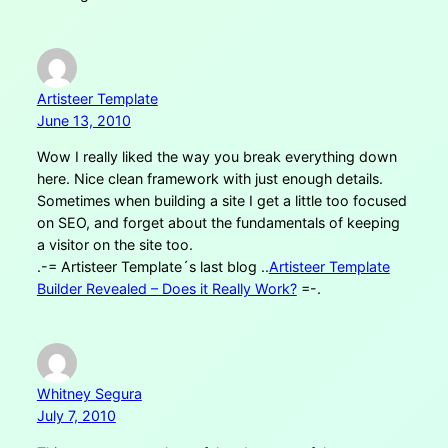
Artisteer Template
June 13, 2010
Wow I really liked the way you break everything down
here. Nice clean framework with just enough details.
Sometimes when building a site I get a little too focused
on SEO, and forget about the fundamentals of keeping
a visitor on the site too.
.-= Artisteer Template´s last blog ..
Artisteer Template
Builder Revealed – Does it Really Work?
=-.
Whitney Segura
July 7, 2010