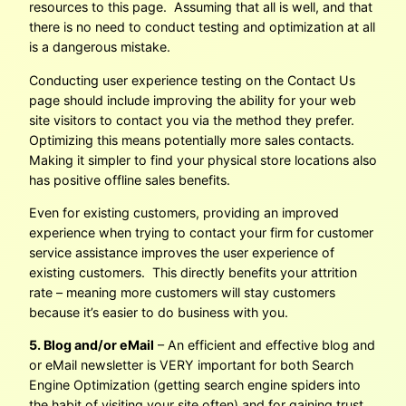
resources to this page. Assuming that all is well, and that
there is no need to conduct testing and optimization at all
is a dangerous mistake.
Conducting user experience testing on the Contact Us
page should include improving the ability for your web
site visitors to contact you via the method they prefer.
Optimizing this means potentially more sales contacts.
Making it simpler to find your physical store locations also
has positive offline sales benefits.
Even for existing customers, providing an improved
experience when trying to contact your firm for customer
service assistance improves the user experience of
existing customers. This directly benefits your attrition
rate – meaning more customers will stay customers
because it’s easier to do business with you.
5. Blog and/or eMail
– An efficient and effective blog and
or eMail newsletter is VERY important for both Search
Engine Optimization (getting search engine spiders into
the habit of visiting your site often) and for gaining trust