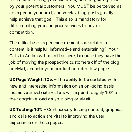
by your potential customers. You MUST be perceived as
an expert in your field, and weekly blog posts greatly
help achieve that goal. This also is mandatory for
differentiating you and your services from your
competition.
The critical user experience elements are related to
content, is it helpful, informative and entertaining? Your
Calls to Action will be critical here, because they have the
job of moving the prospective customers off of the blog
or eMail, and into your product or order flow pages.
UX Page Weight: 10%
– The ability to be updated with
new and interesting information on an on-going basis
means your web site visitors will expend roughly 10% of
their cognitive load on your blog or eMail.
UX Testing: 10%
– Continuously testing content, graphics
and calls to action are vital to improving the user
experience on these pages.