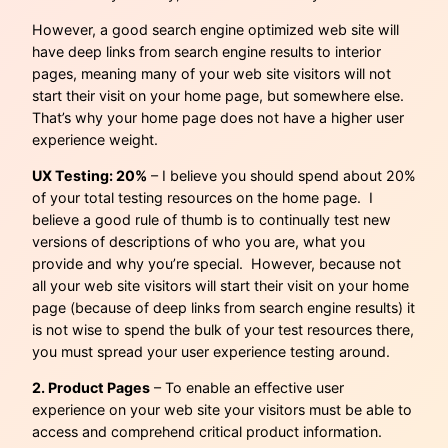
However, a good search engine optimized web site will
have deep links from search engine results to interior
pages, meaning many of your web site visitors will not
start their visit on your home page, but somewhere else.
That’s why your home page does not have a higher user
experience weight.
UX Testing: 20%
– I believe you should spend about 20%
of your total testing resources on the home page. I
believe a good rule of thumb is to continually test new
versions of descriptions of who you are, what you
provide and why you’re special. However, because not
all your web site visitors will start their visit on your home
page (because of deep links from search engine results) it
is not wise to spend the bulk of your test resources there,
you must spread your user experience testing around.
2. Product Pages
– To enable an effective user
experience on your web site your visitors must be able to
access and comprehend critical product information.