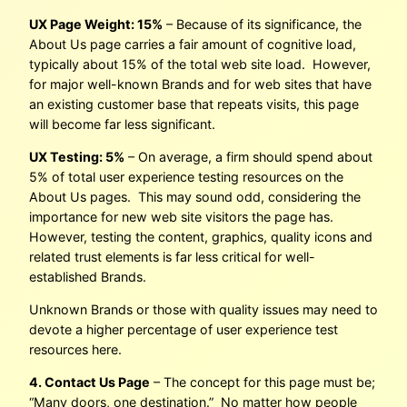
UX Page Weight: 15%
– Because of its significance, the
About Us page carries a fair amount of cognitive load,
typically about 15% of the total web site load. However,
for major well-known Brands and for web sites that have
an existing customer base that repeats visits, this page
will become far less significant.
UX Testing: 5%
– On average, a firm should spend about
5% of total user experience testing resources on the
About Us pages. This may sound odd, considering the
importance for new web site visitors the page has.
However, testing the content, graphics, quality icons and
related trust elements is far less critical for well-
established Brands.
Unknown Brands or those with quality issues may need to
devote a higher percentage of user experience test
resources here.
4. Contact Us Page
– The concept for this page must be;
“Many doors, one destination.” No matter how people