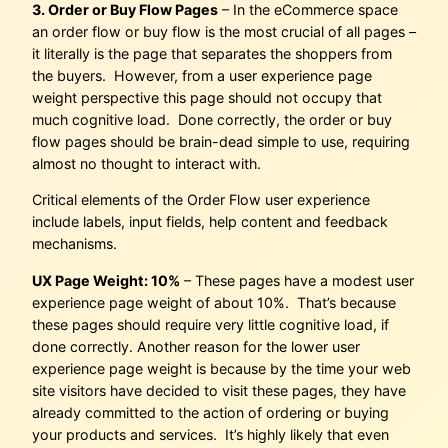
3. Order or Buy Flow Pages
– In the eCommerce space
an order flow or buy flow is the most crucial of all pages –
it literally is the page that separates the shoppers from
the buyers. However, from a user experience page
weight perspective this page should not occupy that
much cognitive load. Done correctly, the order or buy
flow pages should be brain-dead simple to use, requiring
almost no thought to interact with.
Critical elements of the Order Flow user experience
include labels, input fields, help content and feedback
mechanisms.
UX Page Weight: 10%
– These pages have a modest user
experience page weight of about 10%. That’s because
these pages should require very little cognitive load, if
done correctly. Another reason for the lower user
experience page weight is because by the time your web
site visitors have decided to visit these pages, they have
already committed to the action of ordering or buying
your products and services. It’s highly likely that even