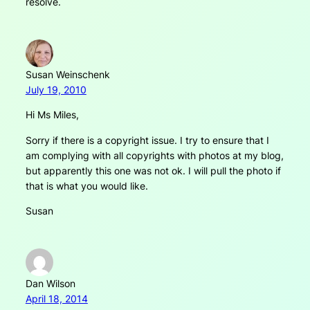
resolve.
Susan Weinschenk
July 19, 2010
Hi Ms Miles,
Sorry if there is a copyright issue. I try to ensure that I
am complying with all copyrights with photos at my blog,
but apparently this one was not ok. I will pull the photo if
that is what you would like.
Susan
Dan Wilson
April 18, 2014