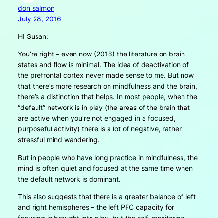
don salmon
July 28, 2016
HI Susan:
You’re right – even now (2016) the literature on brain
states and flow is minimal. The idea of deactivation of
the prefrontal cortex never made sense to me. But now
that there’s more research on mindfulness and the brain,
there’s a distinction that helps. In most people, when the
“default” network is in play (the areas of the brain that
are active when you’re not engaged in a focused,
purposeful activity) there is a lot of negative, rather
stressful mind wandering.
But in people who have long practice in mindfulness, the
mind is often quiet and focused at the same time when
the default network is dominant.
This also suggests that there is a greater balance of left
and right hemispheres – the left PFC capacity for
focusing is brought into play, but the self-monitoring