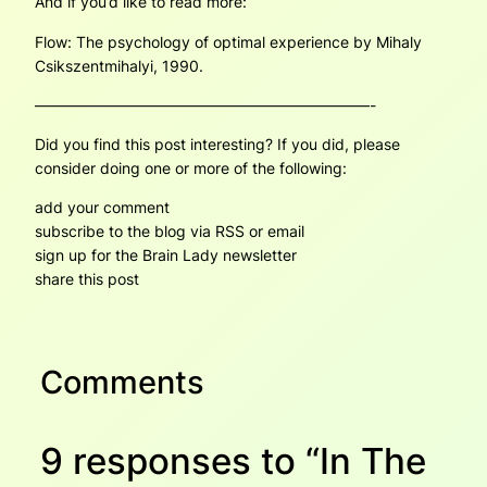
And if you’d like to read more:
Flow: The psychology of optimal experience
by Mihaly
Csikszentmihalyi, 1990.
——————————————————————-
Did you find this post interesting? If you did, please
consider doing one or more of the following:
add your comment
subscribe to the blog via RSS or email
sign up for the Brain Lady newsletter
share this post
Comments
9 responses to “In The