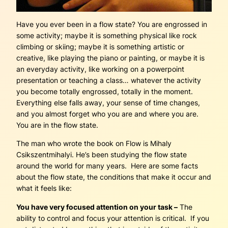
Have you ever been in a flow state? You are engrossed in
some activity; maybe it is something physical like rock
climbing or skiing; maybe it is something artistic or
creative, like playing the piano or painting, or maybe it is
an everyday activity, like working on a powerpoint
presentation or teaching a class… whatever the activity
you become totally engrossed, totally in the moment.
Everything else falls away, your sense of time changes,
and you almost forget who you are and where you are.
You are in the flow state.
The man who wrote the book on Flow is Mihaly
Csikszentmihalyi. He’s been studying the flow state
around the world for many years. Here are some facts
about the flow state, the conditions that make it occur and
what it feels like:
You have very focused attention on your task –
The
ability to control and focus your attention is critical. If you