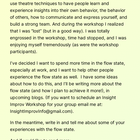
use theatre techniques to have people learn and
experience insights into their own behavior, the behavior
of others, how to communicate and express yourself, and
build a strong team. And during the workshop I realized
that I was “lost” (but in a good way). I was totally
engrossed in the workshop, time had stopped, and I was
enjoying myself tremendously (as were the workshop
participants).
I’ve decided I want to spend more time in the flow state,
especially at work, and I want to help other people
experience the flow state as well. I have some ideas
about how to do this, and I’ll be writing more about the
flow state (and how I plan to achieve it more!), in
upcoming blogs. (If you want to schedule an Insight
Improv Workshop for your group email me at:
InsightImprovInfo@gmail.com).
In the meantime, write in and tell me about some of your
experiences with the flow state.