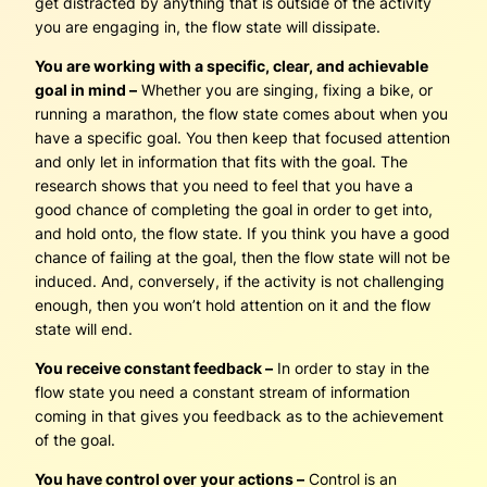
get distracted by anything that is outside of the activity
you are engaging in, the flow state will dissipate.
You are working with a specific, clear, and achievable
goal in mind –
Whether you are singing, fixing a bike, or
running a marathon, the flow state comes about when you
have a specific goal. You then keep that focused attention
and only let in information that fits with the goal. The
research shows that you need to feel that you have a
good chance of completing the goal in order to get into,
and hold onto, the flow state. If you think you have a good
chance of failing at the goal, then the flow state will not be
induced. And, conversely, if the activity is not challenging
enough, then you won’t hold attention on it and the flow
state will end.
You receive constant feedback –
In order to stay in the
flow state you need a constant stream of information
coming in that gives you feedback as to the achievement
of the goal.
You have control over your actions –
Control is an