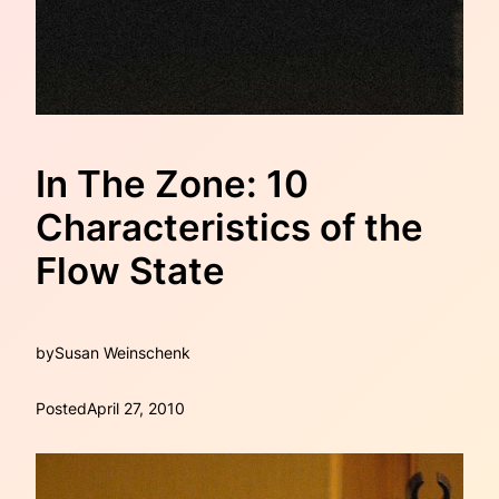
In The Zone: 10
Characteristics of the
Flow State
by
Susan Weinschenk
Posted
April 27, 2010