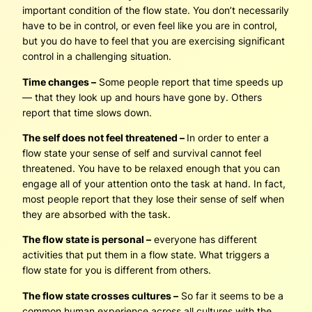
important condition of the flow state. You don’t necessarily
have to be in control, or even feel like you are in control,
but you do have to feel that you are exercising significant
control in a challenging situation.
Time changes –
Some people report that time speeds up
— that they look up and hours have gone by. Others
report that time slows down.
The self does not feel threatened –
In order to enter a
flow state your sense of self and survival cannot feel
threatened. You have to be relaxed enough that you can
engage all of your attention onto the task at hand. In fact,
most people report that they lose their sense of self when
they are absorbed with the task.
The flow state is personal –
everyone has different
activities that put them in a flow state. What triggers a
flow state for you is different from others.
The flow state crosses cultures –
So far it seems to be a
common human experience across all cultures with the