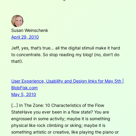
Susan Weinschenk
April 29, 2010
Jeff, yes, that’s true… all the digital stimuli make it hard
to concentrate. So stop reading my blog! (no, don’t do
that!).
User Experience, Usability and Design links for May 5th |
BlobFisk.com
May 5, 2010
[…] In The Zone: 10 Characteristics of the Flow
StateHave you ever been in a flow state? You are
engrossed in some activity; maybe it is something
physical like rock climbing or skiing; maybe it is
something artistic or creative, like playing the piano or