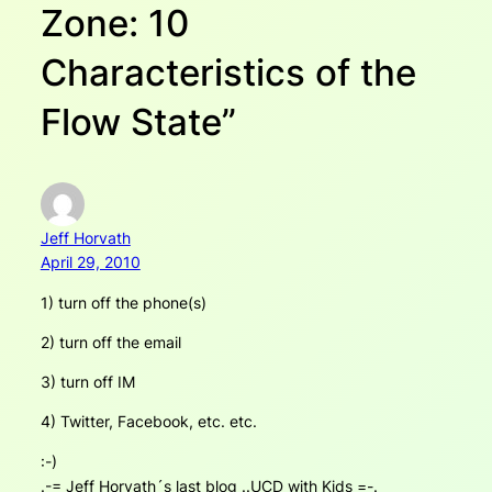
Zone: 10
Characteristics of the
Flow State”
Jeff Horvath
April 29, 2010
1) turn off the phone(s)
2) turn off the email
3) turn off IM
4) Twitter, Facebook, etc. etc.
:-)
.-= Jeff Horvath´s last blog ..UCD with Kids =-.