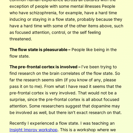
exception of people with some mental illnesses People
who have schizophrenia, for example, have a hard time
inducing or staying in a flow state, probably because they
have a hard time with some of the other items above, such
as focused attention, control, or the self feeling
threatened.
The flow state is pleasurable –
People like being in the
flow state.
The pre-frontal cortex is involved –
I’ve been trying to
find research on the brain correlates of the flow state. So
far the research seems slim (if you know of any, please
pass it on to me). From what I have read it seems that the
pre-frontal cortex is very involved. That would not be a
surprise, since the pre-frontal cortex is all about focused
attention. Some researchers suggest that dopamine may
be involved as well, but there isn’t exact research on that.
Recently I experienced a flow state. I was teaching an
Insight Improv workshop
. This is a workshop where we