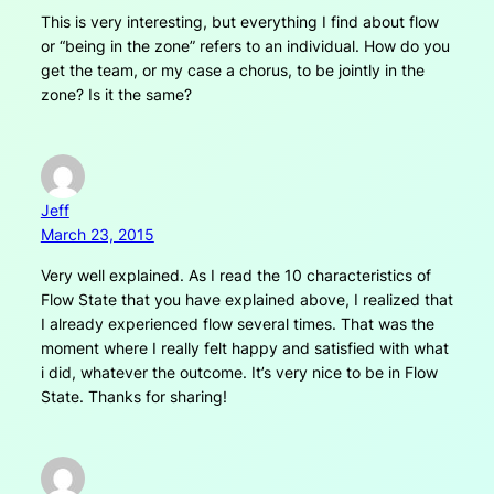
This is very interesting, but everything I find about flow
or “being in the zone” refers to an individual. How do you
get the team, or my case a chorus, to be jointly in the
zone? Is it the same?
Jeff
March 23, 2015
Very well explained. As I read the 10 characteristics of
Flow State that you have explained above, I realized that
I already experienced flow several times. That was the
moment where I really felt happy and satisfied with what
i did, whatever the outcome. It’s very nice to be in Flow
State. Thanks for sharing!