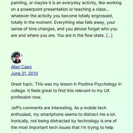
painting, or maybe it is an everyday activity, like working
on a powerpoint presentation or teaching a class…
whatever the activity you become totally engrossed,
totally in the moment. Everything else falls away, your
sense of time changes, and you almost forget who you
are and where you are. You are in the flow state. […]
Allan Caeg
June 21, 2010
Great topic. This was my lesson in Positive Psychology in
college. It feels great to find this relevant to my UX
profession now.
Jeff’s comments are interesting. As a mobile tech
enthusiast, my smartphone seems to distract me a lot.
Ironically, not being distracted by technology is one of
the most important tech issues that I’m trying to help