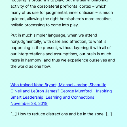
activity of the dorsolateral prefrontal cortex – which
many of us use for judgmental, inner criticism – is much
quieted, allowing the right hemisphere’s more creative,
holistic processing to come into play.
Put in much simpler language, when we attend
nonjudgmentally, with care and affection, to what is
happening in the present, without layering it with all of
our interpretations and assumptions, our brain is much
more in harmony, and thus we experience ourselves and
the world as one flow.
Who trained Kobe Bryant, Michael Jordan, Shaquille
O’Neil and LeBron James? George Mumford – Inspiring
Smart Leadership, Learning and Connections
November 28, 2019
[…] How to reduce distractions and be in the zone. […]