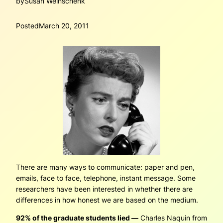
by
Susan Weinschenk
Posted
March 20, 2011
There are many ways to communicate: paper and pen,
emails, face to face, telephone, instant message. Some
researchers have been interested in whether there are
differences in how honest we are based on the medium.
92% of the graduate students lied —
Charles Naquin from