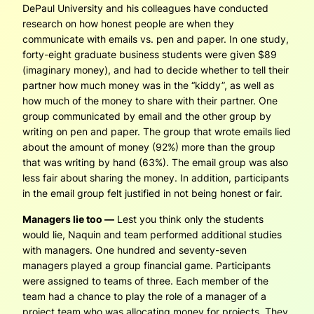
DePaul University and his colleagues have conducted
research on how honest people are when they
communicate with emails vs. pen and paper. In one study,
forty-eight graduate business students were given $89
(imaginary money), and had to decide whether to tell their
partner how much money was in the “kiddy”, as well as
how much of the money to share with their partner. One
group communicated by email and the other group by
writing on pen and paper. The group that wrote emails lied
about the amount of money (92%) more than the group
that was writing by hand (63%). The email group was also
less fair about sharing the money. In addition, participants
in the email group felt justified in not being honest or fair.
Managers lie too —
Lest you think only the students
would lie, Naquin and team performed additional studies
with managers. One hundred and seventy-seven
managers played a group financial game. Participants
were assigned to teams of three. Each member of the
team had a chance to play the role of a manager of a
project team who was allocating money for projects. They