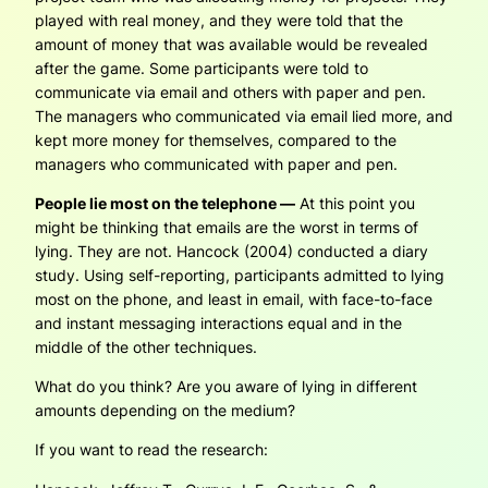
played with real money, and they were told that the
amount of money that was available would be revealed
after the game. Some participants were told to
communicate via email and others with paper and pen.
The managers who communicated via email lied more, and
kept more money for themselves, compared to the
managers who communicated with paper and pen.
People lie most on the telephone —
At this point you
might be thinking that emails are the worst in terms of
lying. They are not. Hancock (2004) conducted a diary
study. Using self-reporting, participants admitted to lying
most on the phone, and least in email, with face-to-face
and instant messaging interactions equal and in the
middle of the other techniques.
What do you think? Are you aware of lying in different
amounts depending on the medium?
If you want to read the research: