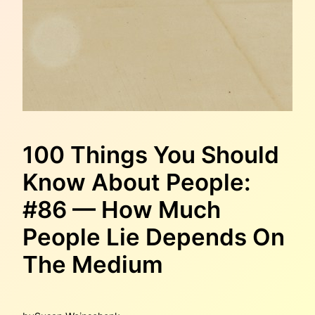
100 Things You Should
Know About People:
#86 — How Much
People Lie Depends On
The Medium