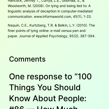
Hancock, Jeffrey T., Currya, L.E., Goorhaa, S., &
Woodworth, M. (2008). On lying and being lied to: A
linguistic analysis of deception in computer-mediated
communication
. www.informaworld.com, 45(1),
1-23.
Naquin, C.E., Kurtzberg, T.R. & Belkin, L.Y. (2010). The
finer points of lying online: e-mail versus pen and
paper.
Journal of Applied Psychology
, 95(2),
387-394.
Comments
One response to “100
Things You Should
Know About People: