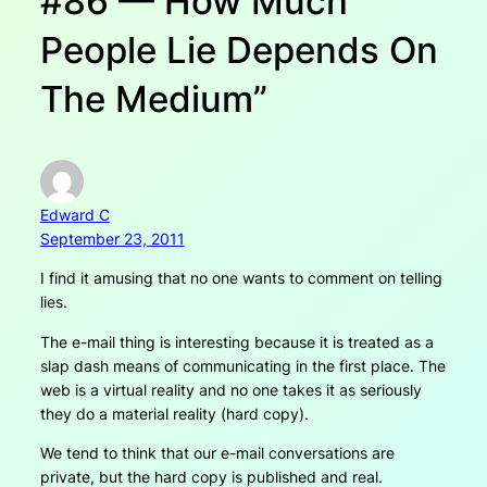
#86 — How Much
People Lie Depends On
The Medium”
Edward C
September 23, 2011
I find it amusing that no one wants to comment on telling
lies.
The e-mail thing is interesting because it is treated as a
slap dash means of communicating in the first place. The
web is a virtual reality and no one takes it as seriously
they do a material reality (hard copy).
We tend to think that our e-mail conversations are
private, but the hard copy is published and real.