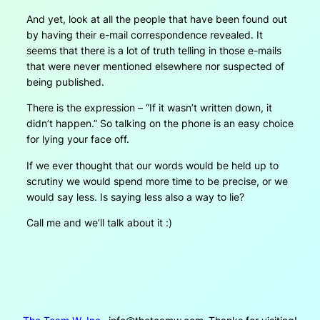
And yet, look at all the people that have been found out
by having their e-mail correspondence revealed. It
seems that there is a lot of truth telling in those e-mails
that were never mentioned elsewhere nor suspected of
being published.
There is the expression – “If it wasn’t written down, it
didn’t happen.” So talking on the phone is an easy choice
for lying your face off.
If we ever thought that our words would be held up to
scrutiny we would spend more time to be precise, or we
would say less. Is saying less also a way to lie?
Call me and we’ll talk about it :)