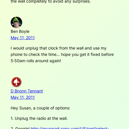
the wall completely to avoid any surprises.
Ben Boyle
May 11, 2011
I would unplug that clock from the wall and use my
phone to check the time… hope you get it fixed before
5:50am rolls around again!
D Bnonn Tennant
May 11, 2011
Hey Susan, a couple of options:
1. Unplug the radio at the wall.
2. Google!
http://esupport.sony.com/US/perl/select-