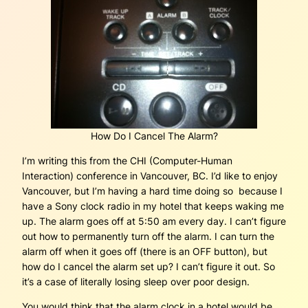
How Do I Cancel The Alarm?
I’m writing this from the CHI (Computer-Human
Interaction) conference in Vancouver, BC. I’d like to enjoy
Vancouver, but I’m having a hard time doing so because I
have a Sony clock radio in my hotel that keeps waking me
up. The alarm goes off at 5:50 am every day. I can’t figure
out how to permanently turn off the alarm. I can turn the
alarm off when it goes off (there is an OFF button), but
how do I cancel the alarm set up? I can’t figure it out. So
it’s a case of literally losing sleep over poor design.
You would think that the alarm clock in a hotel would be