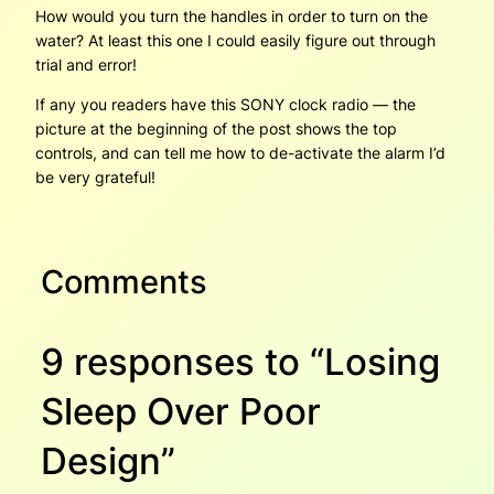
How would you turn the handles in order to turn on the
water? At least this one I could easily figure out through
trial and error!
If any you readers have this SONY clock radio — the
picture at the beginning of the post shows the top
controls, and can tell me how to de-activate the alarm I’d
be very grateful!
Comments
9 responses to “Losing
Sleep Over Poor
Design”