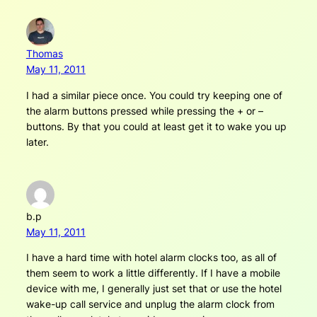
Thomas
May 11, 2011
I had a similar piece once. You could try keeping one of
the alarm buttons pressed while pressing the + or –
buttons. By that you could at least get it to wake you up
later.
b.p
May 11, 2011
I have a hard time with hotel alarm clocks too, as all of
them seem to work a little differently. If I have a mobile
device with me, I generally just set that or use the hotel
wake-up call service and unplug the alarm clock from