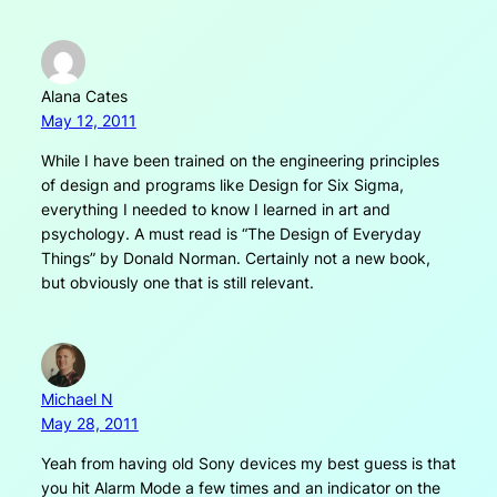
Alana Cates
May 12, 2011
While I have been trained on the engineering principles
of design and programs like Design for Six Sigma,
everything I needed to know I learned in art and
psychology. A must read is “The Design of Everyday
Things” by Donald Norman. Certainly not a new book,
but obviously one that is still relevant.
Michael N
May 28, 2011
Yeah from having old Sony devices my best guess is that
you hit Alarm Mode a few times and an indicator on the