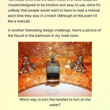
chosen/designed to be intuitive and easy to use, since it’s
unlikely that people would want to have to read a manual
each time they stay in a hotel! (Although at this point I’d
like a manual).
In another interesting design challenge, here’s a picture of
the faucet in the bathroom in my hotel room.
Which way to turn the handles to turn on the
water?