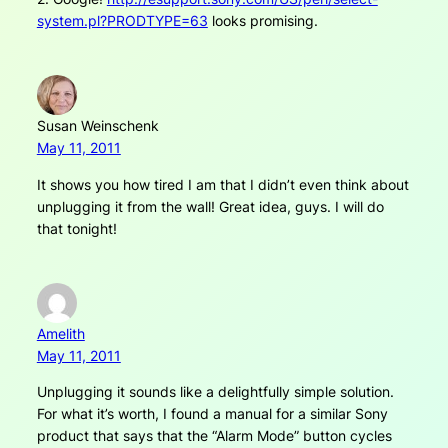
system.pl?PRODTYPE=63
looks promising.
Susan Weinschenk
May 11, 2011
It shows you how tired I am that I didn’t even think about
unplugging it from the wall! Great idea, guys. I will do
that tonight!
Amelith
May 11, 2011
Unplugging it sounds like a delightfully simple solution.
For what it’s worth, I found a manual for a similar Sony
product that says that the “Alarm Mode” button cycles