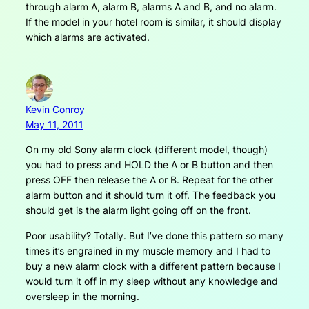
through alarm A, alarm B, alarms A and B, and no alarm.
If the model in your hotel room is similar, it should display
which alarms are activated.
Kevin Conroy
May 11, 2011
On my old Sony alarm clock (different model, though)
you had to press and HOLD the A or B button and then
press OFF then release the A or B. Repeat for the other
alarm button and it should turn it off. The feedback you
should get is the alarm light going off on the front.
Poor usability? Totally. But I’ve done this pattern so many
times it’s engrained in my muscle memory and I had to
buy a new alarm clock with a different pattern because I
would turn it off in my sleep without any knowledge and
oversleep in the morning.