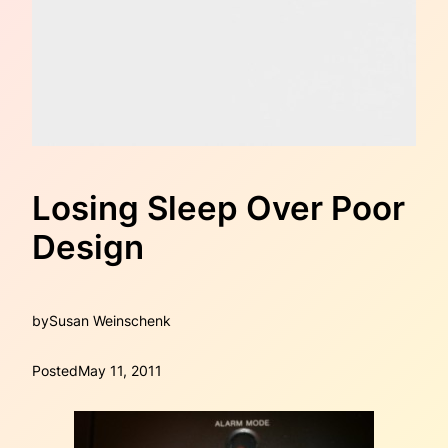
Losing Sleep Over Poor
Design
by
Susan Weinschenk
Posted
May 11, 2011