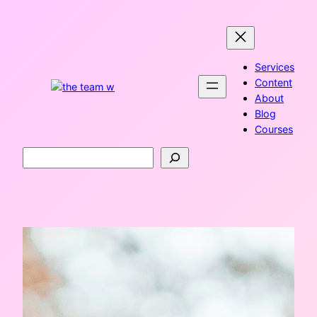
Skip
to
content
Services
Content
About
Blog
Courses
Search