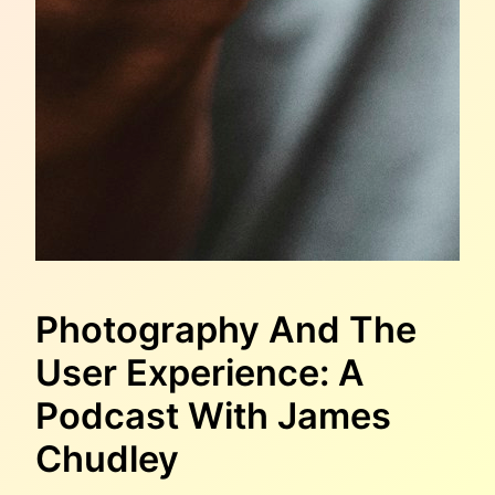
Photography And The
User Experience: A
Podcast With James
Chudley