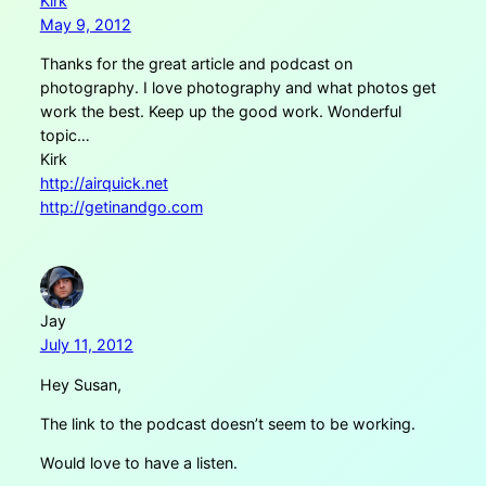
Kirk
May 9, 2012
Thanks for the great article and podcast on
photography. I love photography and what photos get
work the best. Keep up the good work. Wonderful
topic…
Kirk
http://airquick.net
http://getinandgo.com
Jay
July 11, 2012
Hey Susan,
The link to the podcast doesn’t seem to be working.
Would love to have a listen.