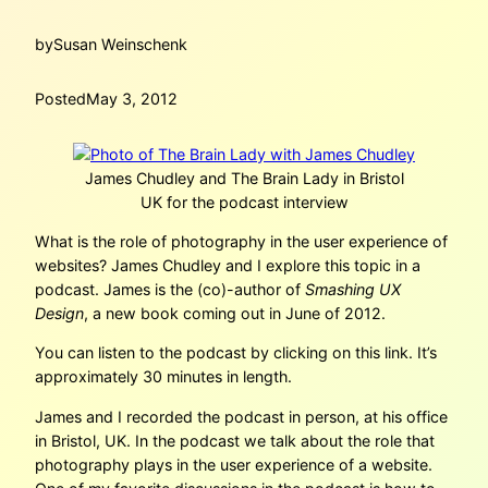
by
Susan Weinschenk
Posted
May 3, 2012
James Chudley and The Brain Lady in Bristol
UK for the podcast interview
What is the role of photography in the user experience of
websites? James Chudley and I explore this topic in a
podcast. James is the (co)-author of
Smashing UX
Design
, a new book coming out in June of 2012.
You can listen to the podcast by clicking on this link. It’s
approximately 30 minutes in length.
James and I recorded the podcast in person, at his office
in Bristol, UK. In the podcast we talk about the role that
photography plays in the user experience of a website.