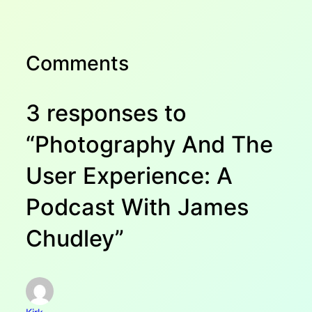
Comments
3 responses to
“Photography And The
User Experience: A
Podcast With James
Chudley”