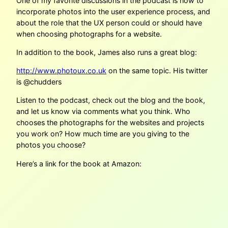
One of my favorite discussions in the podcast is how to
incorporate photos into the user experience process, and
about the role that the UX person could or should have
when choosing photographs for a website.
In addition to the book, James also runs a great blog:
http://www.photoux.co.uk
on the same topic. His twitter
is @chudders
Listen to the podcast, check out the blog and the book,
and let us know via comments what you think. Who
chooses the photographs for the websites and projects
you work on? How much time are you giving to the
photos you choose?
Here’s a link for the book at Amazon: