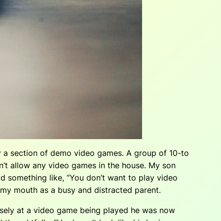
 a section of demo video games. A group of 10-to
n’t allow any video games in the house. My son
id something like, “You don’t want to play video
of my mouth as a busy and distracted parent.
tensely at a video game being played he was now