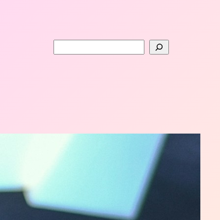
Search