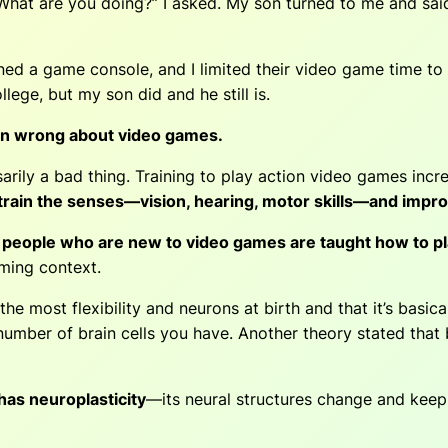
What are you doing?” I asked. My son turned to me and said t
d a game console, and I limited their video game time to
ege, but my son did and he still is.
en wrong about video games.
rily a bad thing. Training to play action video games incr
o train the senses—vision, hearing, motor skills—and improv
people who are new to video games are taught how to pla
aming context.
e most flexibility and neurons at birth and that it’s basica
te number of brain cells you have. Another theory stated th
 has neuroplasticity
—its neural structures change and keep 