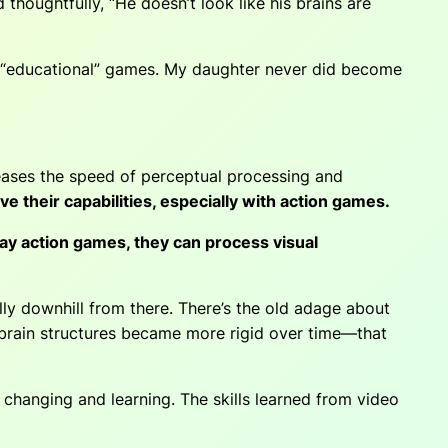
houghtfully, “He doesn’t look like his brains are
 “educational” games. My daughter never did become
eases the speed of perceptual process­ing and
e their capabilities, especially with action games.
y action games, they can process visual
lly downhill from there. There’s the old adage about
at brain structures became more rigid over time—that
changing and learning. The skills learned from video