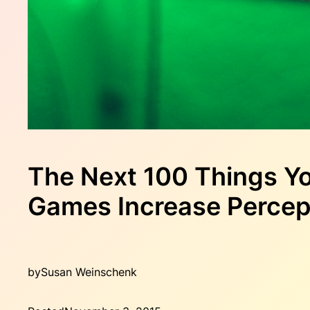
The Next 100 Things Y
Games Increase Percep
by
Susan Weinschenk