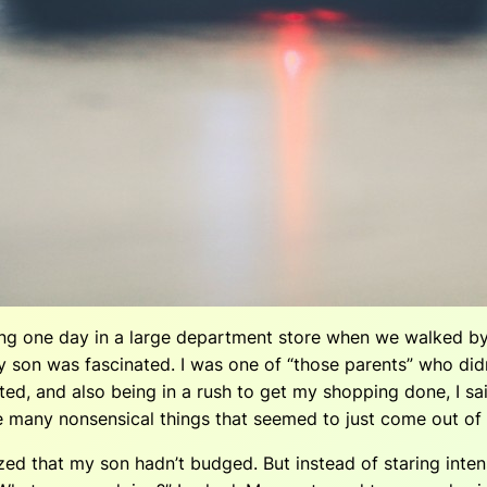
g one day in a large department store when we walked by
 son was fascinated. I was one of “those parents” who did
ed, and also being in a rush to get my shopping done, I sa
f the many nonsensical things that seemed to just come out 
lized that my son hadn’t budged. But instead of staring in