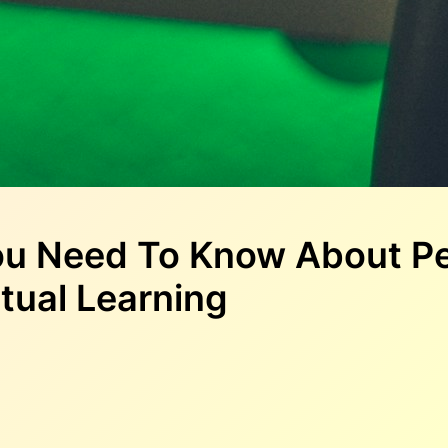
ou Need To Know About Pe
tual Learning