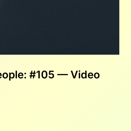
ople: #105 — Video