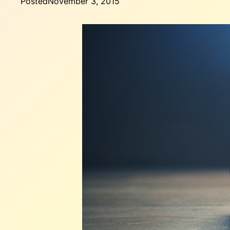
Posted
November 3, 2015