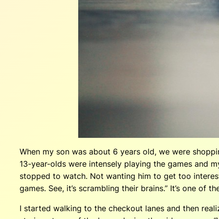
When my son was about 6 years old, we were shoppin
13-year-olds were intensely playing the games and my
stopped to watch. Not wanting him to get too interest
games. See, it’s scrambling their brains.” It’s one o
I started walking to the checkout lanes and then rea