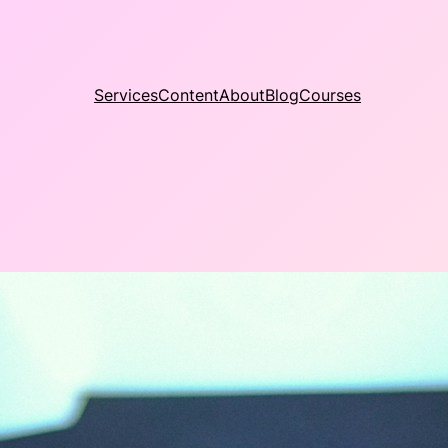
Services
Content
About
Blog
Courses