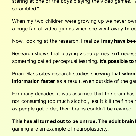
staring at one of the boys playing the video games. “
scrambled.”
When my two children were growing up we never owne
a huge fan of video games when she went away to coll
Now, looking at the research, I realize
I may have be
Research shows that playing video games isn’t necessa
something called perceptual learning.
It’s possible t
Brian Glass cites research studies showing that
when 
information faster
as a result, even outside of the g
For many decades, it was assumed that the brain has th
not con­suming too much alcohol, lest it kill the fini
as people got older, their brains couldn’t be rewired.
This has all turned out to be untrue. The adult brain
gaming are an example of neuroplasticity.