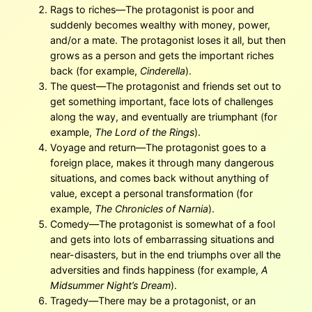
Rags to riches—The protagonist is poor and
suddenly becomes wealthy with money, power,
and/or a mate. The protagonist loses it all, but then
grows as a person and gets the important riches
back (for example,
Cinderella
).
The quest—The protagonist and friends set out to
get something important, face lots of challenges
along the way, and eventually are triumphant (for
example,
The Lord of the Rings
).
Voyage and return—The protagonist goes to a
foreign place, makes it through many dangerous
situations, and comes back without anything of
value, except a personal transformation (for
example,
The Chronicles of Narnia
).
Comedy—The protagonist is somewhat of a fool
and gets into lots of embarrassing situations and
near-disasters, but in the end triumphs over all the
adversities and finds happiness (for example,
A
Midsummer Night’s Dream
).
Tragedy—There may be a protagonist, or an