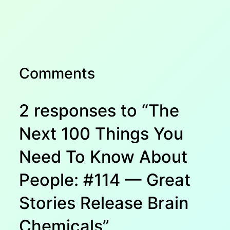
Comments
2 responses to “The
Next 100 Things You
Need To Know About
People: #114 — Great
Stories Release Brain
Chemicals”