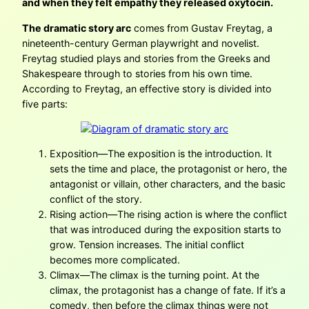
and when they felt empathy they released oxytocin.
The dramatic story arc
comes from Gustav Freytag, a
nineteenth-century German playwright and novelist.
Freytag studied plays and stories from the Greeks and
Shakespeare through to stories from his own time.
According to Freytag, an effective story is divided into
five parts:
Exposition—The exposition is the introduction. It
sets the time and place, the protagonist or hero, the
antagonist or villain, other characters, and the basic
conflict of the story.
Rising action—The rising action is where the conflict
that was introduced during the exposition starts to
grow. Tension increases. The initial conflict
becomes more complicated.
Climax—The climax is the turning point. At the
climax, the protagonist has a change of fate. If it’s a
comedy, then before the climax things were not