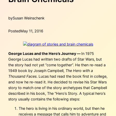
by
Susan Weinschenk
Posted
May 11, 2016
George Lucas and the Hero’s Journey —
In 1975
George Lucas had written two drafts of Star Wars, but
the story had not yet “come together”. He then re-read a
1949 book by Joseph Campbell,
The Hero with a
Thousand Faces
. Lucas had read the book first in college,
and now he re-read it. He decided to revise his Star Wars
story to match one of the story archetypes that Campbell
described in his book, The “Hero’s Story. A typical hero’s
story usually contains the following steps:
The hero is living in his ordinary world, but then he
receives a message that calls him to adventure and