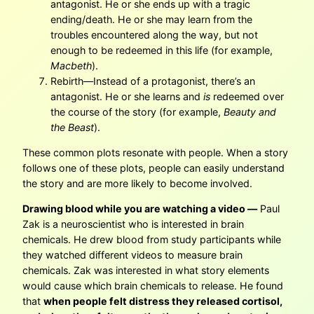
antagonist. He or she ends up with a tragic
ending/death. He or she may learn from the
troubles encountered along the way, but not
enough to be redeemed in this life (for example,
Macbeth
).
Rebirth—Instead of a protagonist, there’s an
antagonist. He or she learns and
is
redeemed over
the course of the story (for example,
Beauty and
the Beast
).
These common plots resonate with people. When a story
follows one of these plots, people can easily understand
the story and are more likely to become involved.
Drawing blood while you are watching a video —
Paul
Zak is a neuroscientist who is interested in brain
chemicals. He drew blood from study participants while
they watched different videos to measure brain
chemicals. Zak was interested in what story elements
would cause which brain chemicals to release. He found
that
when people felt distress they released cortisol,