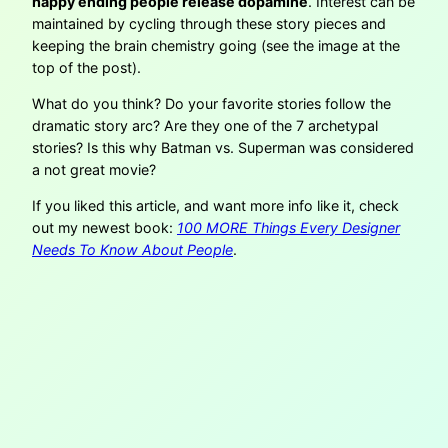
happy ending people release dopamine
. Interest can be
maintained by cycling through these story pieces and
keeping the brain chemistry going (see the image at the
top of the post).
What do you think? Do your favorite stories follow the
dramatic story arc? Are they one of the 7 archetypal
stories? Is this why Batman vs. Superman was considered
a not great movie?
If you liked this article, and want more info like it, check
out my newest book:
100 MORE Things Every Designer
Needs To Know About People
.