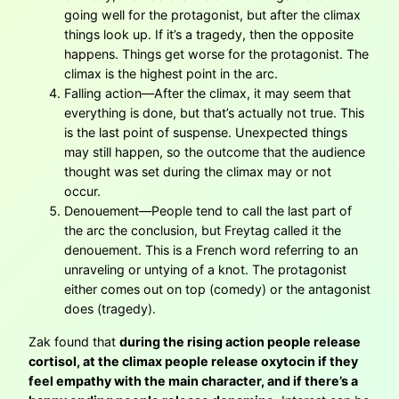
going well for the protagonist, but after the climax
things look up. If it’s a tragedy, then the opposite
happens. Things get worse for the protagonist. The
climax is the highest point in the arc.
Falling action—After the climax, it may seem that
everything is done, but that’s actually not true. This
is the last point of suspense. Unexpected things
may still happen, so the outcome that the audience
thought was set during the climax may or not
occur.
Denouement—People tend to call the last part of
the arc the conclusion, but Freytag called it the
denouement. This is a French word referring to an
unraveling or untying of a knot. The protagonist
either comes out on top (comedy) or the antagonist
does (tragedy).
Zak found that
during the rising action people release
cortisol, at the climax people release oxytocin if they
feel empathy with the main character, and if there’s a