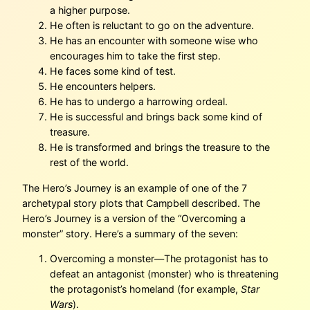
a higher purpose.
He often is reluctant to go on the adventure.
He has an encounter with someone wise who
encourages him to take the first step.
He faces some kind of test.
He encounters helpers.
He has to undergo a harrowing ordeal.
He is successful and brings back some kind of
treasure.
He is transformed and brings the treasure to the
rest of the world.
The Hero’s Journey is an example of one of the 7
archetypal story plots that Campbell described. The
Hero’s Journey is a version of the “Overcoming a
monster” story. Here’s a summary of the seven:
Overcoming a monster—The protagonist has to
defeat an antagonist (monster) who is threatening
the protagonist’s homeland (for example,
Star
Wars
).