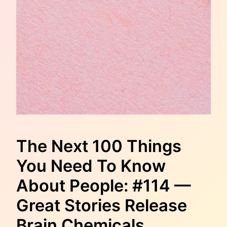
The Next 100 Things
You Need To Know
About People: #114 —
Great Stories Release
Brain Chemicals