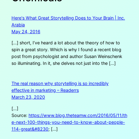
Here's What Great Storytelling Does to Your Brain | Inc.
Arabia
May 24, 2016
[…] short, I’ve heard a lot about the theory of how to
spin a great story. Which is why I found a recent blog
post from psychologist and author Susan Weinschenk
so illuminating. In it, she delves not just into the […]
The real reason why storytelling is so incredibly
effective in marketing – Readerrs
March 23, 2020
[…]
Source:
https://www.blog.theteamw.com/2016/05/11/th
e-next-100-things-you-need-to-know-about-people-
114-great&#8230
; […]