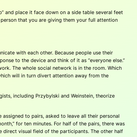
b” and place it face down on a side table several feet
person that you are giving them your full attention
icate with each other. Because people use their
ponse to the device and think of it as “everyone else.”
network. The whole social network is in the room. Which
ich will in turn divert attention away from the
ists, including Przybylski and Weinstein, theorize
assigned to pairs, asked to leave all their personal
nth,” for ten minutes. For half of the pairs, there was
irect visual field of the participants. The other half