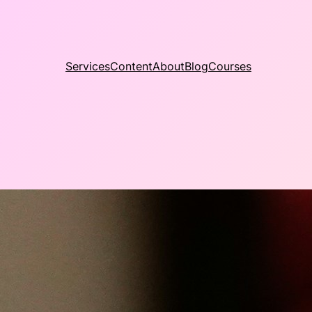
Services
Content
About
Blog
Courses