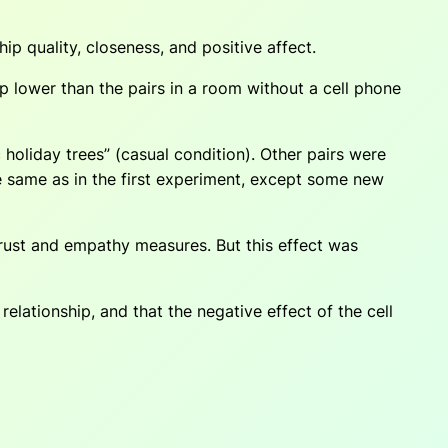
ip quality, closeness, and positive affect.
ip lower than the pairs in a room without a cell phone
 holiday trees” (casual condition). Other pairs were
e same as in the first experiment, except some new
trust and empathy measures. But this effect was
elationship, and that the negative effect of the cell