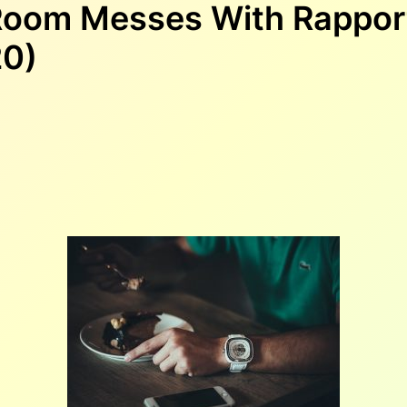
 Room Messes With Rappor
20)