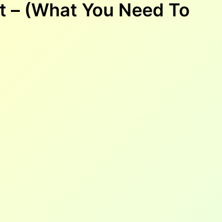
t – (What You Need To