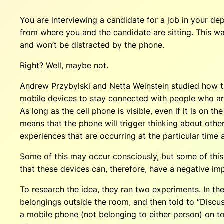
You are interviewing a candidate for a job in your dep
from where you and the candidate are sitting. This wa
and won’t be distracted by the phone.
Right? Well, maybe not.
Andrew Przybylski and Netta Weinstein studied how t
mobile devices to stay connected with people who are n
As long as the cell phone is visible, even if it is on 
means that the phone will trigger thinking about othe
experiences that are occurring at the particular time 
Some of this may occur consciously, but some of this 
that these devices can, therefore, have a negative im
To research the idea, they ran two experiments. In th
belongings outside the room, and then told to “Discuss
a mobile phone (not belonging to either person) on top