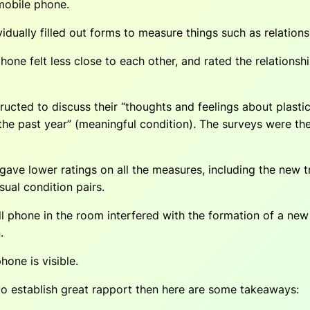
mobile phone.
idually filled out forms to measure things such as relationsh
one felt less close to each other, and rated the relationsh
ucted to discuss their “thoughts and feelings about plastic
 the past year” (meaningful condition). The surveys were th
ave lower ratings on all the measures, including the new 
sual condition pairs.
 phone in the room interfered with the formation of a new r
.
one is visible.
to establish great rapport then here are some takeaways: