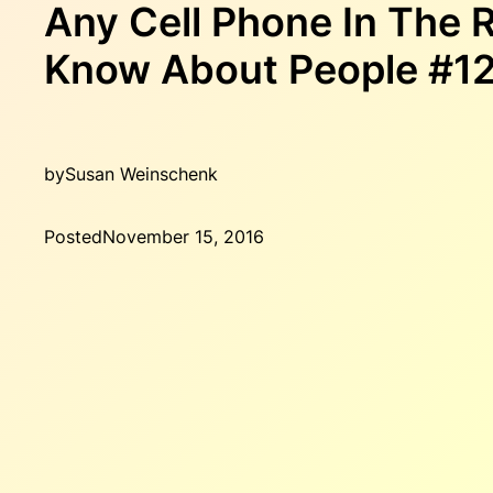
Any Cell Phone In The
Know About People #1
by
Susan Weinschenk
Posted
November 15, 2016