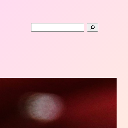
Search