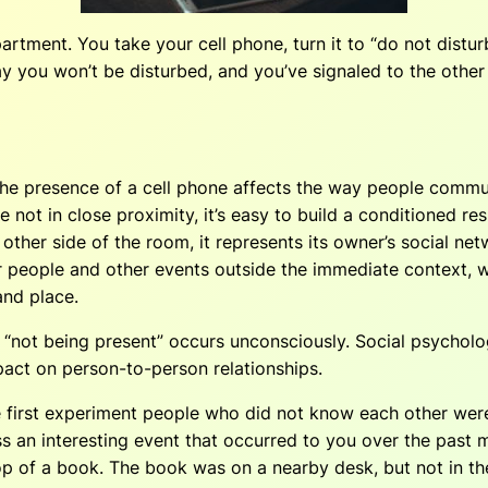
artment. You take your cell phone, turn it to “do not distur
y you won’t be disturbed, and you’ve signaled to the other 
he presence of a cell phone affects the way people commun
ot in close proximity, it’s easy to build a conditioned res
the other side of the room, it represents its owner’s social 
r people and other events outside the immediate context, wh
and place.
“not being present” occurs unconsciously. Social psycholog
pact on person-to-person relationships.
e first experiment people who did not know each other were 
 an interesting event that occurred to you over the past mo
 of a book. The book was on a nearby desk, but not in the d