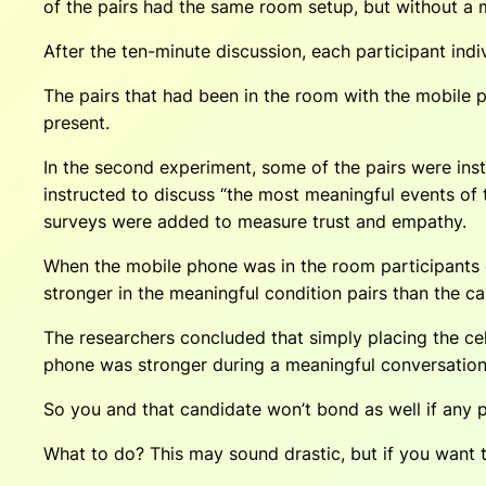
of the pairs had the same room setup, but without a 
After the ten-minute discussion, each participant indiv
The pairs that had been in the room with the mobile ph
present.
In the second experiment, some of the pairs were instr
instructed to discuss “the most meaningful events of
surveys were added to measure trust and empathy.
When the mobile phone was in the room participants g
stronger in the meaningful condition pairs than the ca
The researchers concluded that simply placing the cell
phone was stronger during a meaningful conversation
So you and that candidate won’t bond as well if any ph
What to do? This may sound drastic, but if you want 