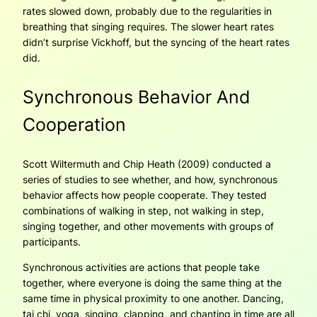
rates slowed down, probably due to the regularities in
breathing that singing requires. The slower heart rates
didn’t surprise Vickhoff, but the syncing of the heart rates
did.
Synchronous Behavior And
Cooperation
Scott Wiltermuth and Chip Heath (2009) conducted a
series of studies to see whether, and how, synchronous
behavior affects how people cooperate. They tested
combinations of walking in step, not walking in step,
singing together, and other movements with groups of
participants.
Synchronous activities are actions that people take
together, where everyone is doing the same thing at the
same time in physical proximity to one another. Dancing,
tai chi, yoga, singing, clapping, and chanting in time are all