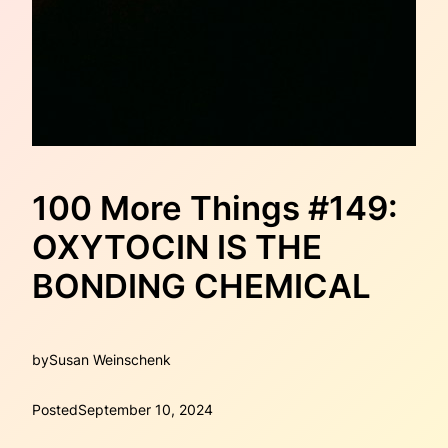
100 More Things #149:
OXYTOCIN IS THE
BONDING CHEMICAL
by
Susan Weinschenk
Posted
September 10, 2024