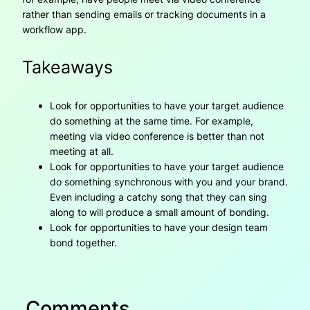
rather than sending emails or tracking documents in a
workflow app.
Takeaways
Look for opportunities to have your target audience
do something at the same time. For example,
meeting via video conference is better than not
meeting at all.
Look for opportunities to have your target audience
do something synchronous with you and your brand.
Even including a catchy song that they can sing
along to will produce a small amount of bonding.
Look for opportunities to have your design team
bond together.
Comments