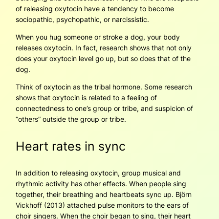
of releasing oxytocin have a tendency to become
sociopathic, psychopathic, or narcissistic.
When you hug someone or stroke a dog, your body
releases oxytocin. In fact, research shows that not only
does your oxytocin level go up, but so does that of the
dog.
Think of oxytocin as the tribal hormone. Some research
shows that oxytocin is related to a feeling of
connectedness to one’s group or tribe, and suspicion of
“others” outside the group or tribe.
Heart rates in sync
In addition to releasing oxytocin, group musical and
rhythmic activity has other effects. When people sing
together, their breathing and heartbeats sync up. Björn
Vickhoff (2013) attached pulse monitors to the ears of
choir singers. When the choir began to sing, their heart