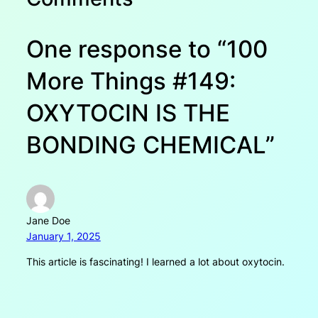
One response to “100
More Things #149:
OXYTOCIN IS THE
BONDING CHEMICAL”
Jane Doe
January 1, 2025
This article is fascinating! I learned a lot about oxytocin.