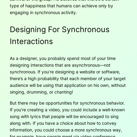
type of happiness that humans can achieve only by
engaging in synchronous activity.
Designing For Synchronous
Interactions
As a designer, you probably spend most of your time
designing interactions that are asynchronous—not
synchronous. If you’re designing a website or software,
there’s a high probability that each member of your target
audience will be using that application on his own, without
singing, drumming, or chanting!
But there may be opportunities for synchronous behavior.
If you’re creating a video, you could include a well-known
song with lyrics that people will be encouraged to sing
along with. If you have a choice about how to convey
information, you could choose a more synchronous way,
for example, have people meet via video conference