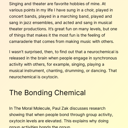
Singing and theater are favorite hobbies of mine. At
various points in my life I have sung in a choir, played in
concert bands, played in a marching band, played and
sang in jazz ensembles, and acted and sang in musical
theater productions. It’s great fun on many levels, but one
of things that makes it the most fun is the feeling of
camaraderie that comes from making music with others.
I wasn’t surprised, then, to find out that a neurochemical is
released in the brain when people engage in synchronous
activity with others, for example, singing, playing a
musical instrument, chanting, drumming, or dancing. That
neurochemical is oxytocin.
The Bonding Chemical
In The Moral Molecule, Paul Zak discusses research
showing that when people bond through group activity,
oxytocin levels are elevated. This explains why doing
group activities bonds the group.