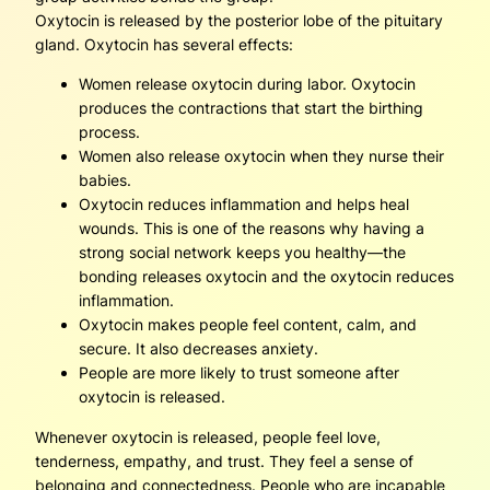
Oxytocin is released by the posterior lobe of the pituitary
gland. Oxytocin has several effects:
Women release oxytocin during labor. Oxytocin
produces the contractions that start the birthing
process.
Women also release oxytocin when they nurse their
babies.
Oxytocin reduces inflammation and helps heal
wounds. This is one of the reasons why having a
strong social network keeps you healthy—the
bonding releases oxytocin and the oxytocin reduces
inflammation.
Oxytocin makes people feel content, calm, and
secure. It also decreases anxiety.
People are more likely to trust someone after
oxytocin is released.
Whenever oxytocin is released, people feel love,
tenderness, empathy, and trust. They feel a sense of
belonging and connectedness. People who are incapable