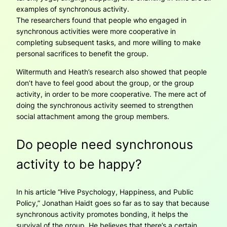
examples of synchronous activity.
The researchers found that people who engaged in
synchronous activities were more cooperative in
completing subsequent tasks, and more willing to make
personal sacrifices to benefit the group.
Wiltermuth and Heath’s research also showed that people
don’t have to feel good about the group, or the group
activity, in order to be more cooperative. The mere act of
doing the synchronous activity seemed to strengthen
social attachment among the group members.
Do people need synchronous
activity to be happy?
In his article “Hive Psychology, Happiness, and Public
Policy,” Jonathan Haidt goes so far as to say that because
synchronous activity promotes bonding, it helps the
survival of the group. He believes that there’s a certain