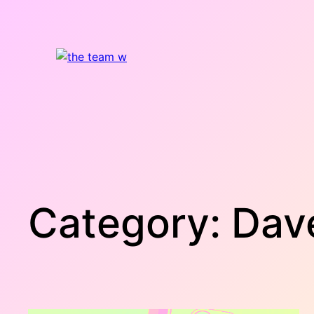
Skip
to
content
Category:
Dav