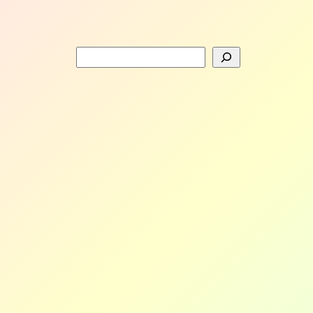
Search