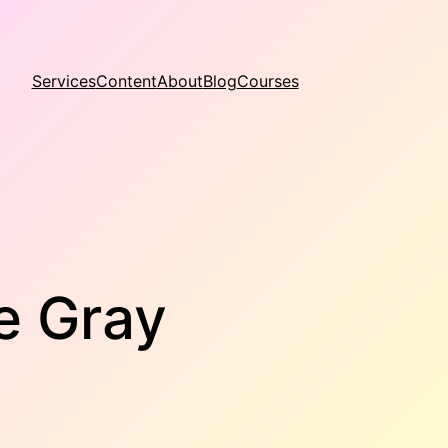
Services
Content
About
Blog
Courses
e Gray