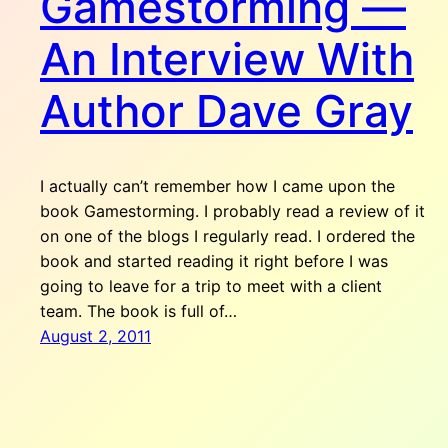
Gamestorming —
An Interview With
Author Dave Gray
I actually can’t remember how I came upon the
book Gamestorming. I probably read a review of it
on one of the blogs I regularly read. I ordered the
book and started reading it right before I was
going to leave for a trip to meet with a client
team. The book is full of…
August 2, 2011