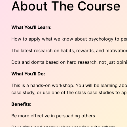
About The Course
What You’ll Learn:
How to apply what we know about psychology to pers
The latest research on habits, rewards, and motivatio
Do’s and don’ts based on hard research, not just opin
What You’ll Do:
This is a hands-on workshop. You will be learning abo
case study, or use one of the class case studies to ap
Benefits:
Be more effective in persuading others