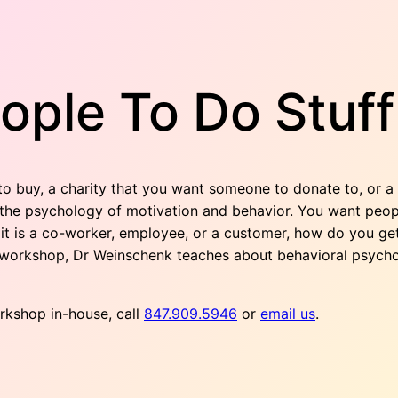
ople To Do Stuff
 buy, a charity that you want someone to donate to, or a 
he psychology of motivation and behavior. You want people
 it is a co-worker, employee, or a customer, how do you get
ve workshop, Dr Weinschenk teaches about behavioral psycho
orkshop in-house, call
847.909.5946
or
email us
.