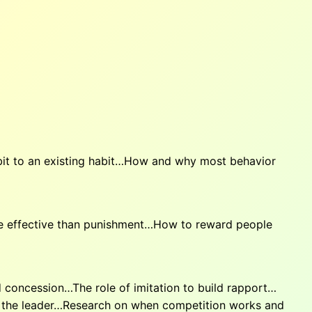
bit to an existing habit…How and why most behavior
e effective than punishment…How to reward people
concession…The role of imitation to build rapport…
 the leader…Research on when competition works and