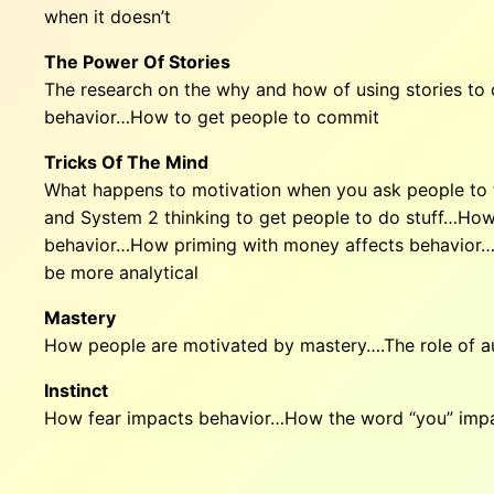
when it doesn’t
The Power Of Stories
The research on the why and how of using stories t
behavior…How to get people to commit
Tricks Of The Mind
What happens to motivation when you ask people to t
and System 2 thinking to get people to do stuff…How
behavior…How priming with money affects behavior…Th
be more analytical
Mastery
How people are motivated by mastery….The role of 
Instinct
How fear impacts behavior…How the word “you” impa