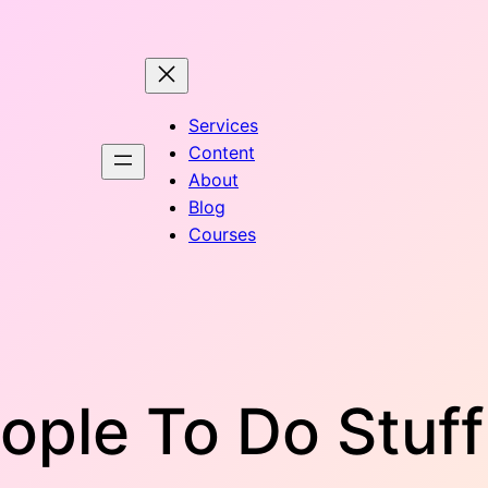
Services
Content
About
Blog
Courses
ople To Do Stuf