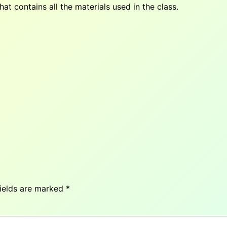
at contains all the materials used in the class.
fields are marked
*