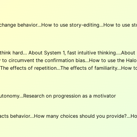
o change behavior…How to use story-editing…How to use s
hink hard… About System 1, fast intuitive thinking….About
 to circumvent the confirmation bias…How to use the Halo
e effects of repetition…The effects of familiarity…How t
autonomy…Research on progression as a motivator
cts behavior…How many choices should you provide?…How 