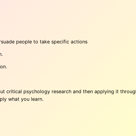
uade people to take specific actions
n.
ion.
ut critical psychology research and then applying it throu
ply what you learn.