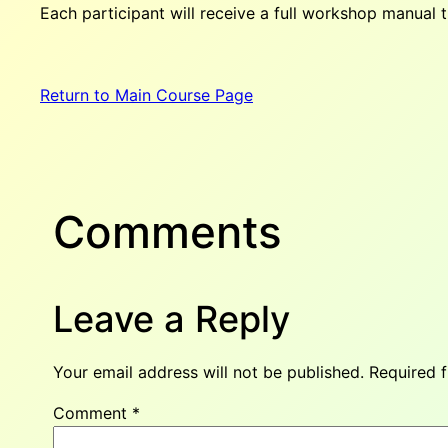
Each participant will receive a full workshop manual th
Return to Main Course Page
Comments
Leave a Reply
Your email address will not be published.
Required 
Comment
*