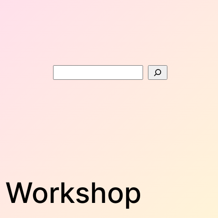
Search
f Workshop