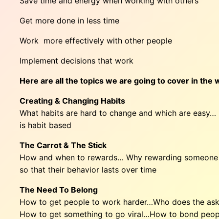
Save time and energy when working with others
Get more done in less time
Work more effectively with other people
Implement decisions that work
Here are all the topics we are going to cover in the
Creating & Changing Habits
What habits are hard to change and which are easy…
is habit based
The Carrot & The Stick
How and when to rewards… Why rewarding someone al
so that their behavior lasts over time
The Need To Belong
How to get people to work harder…Who does the askin
How to get something to go viral…How to bond peop