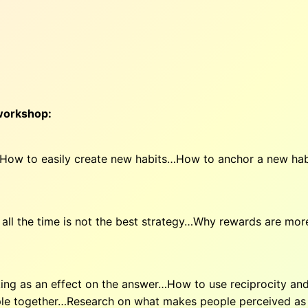
 workshop:
 How to easily create new habits…How to anchor a new ha
l the time is not the best strategy…Why rewards are mor
g as an effect on the answer…How to use reciprocity and 
le together…Research on what makes people perceived as