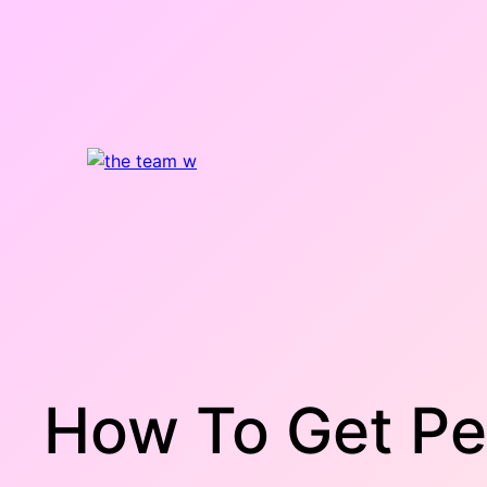
Skip
to
content
How To Get Pe