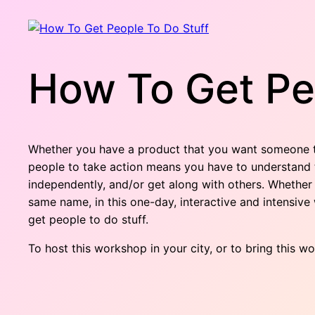
How To Get Pe
Whether you have a product that you want someone to
people to take action means you have to understand t
independently, and/or get along with others. Whether
same name, in this one-day, interactive and intensi
get people to do stuff.
To host this workshop in your city, or to bring this w