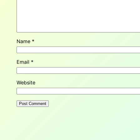
Name
*
Email
*
Website