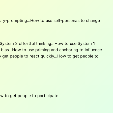
tory-prompting…How to use self-personas to change
 System 2 effortful thinking…How to use System 1
 bias…How to use priming and anchoring to influence
o get people to react quickly…How to get people to
to get people to participate