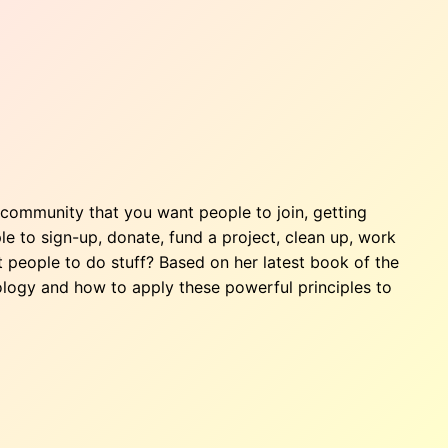
community that you want people to join, getting
 to sign-up, donate, fund a project, clean up, work
 people to do stuff? Based on her latest book of the
logy and how to apply these powerful principles to