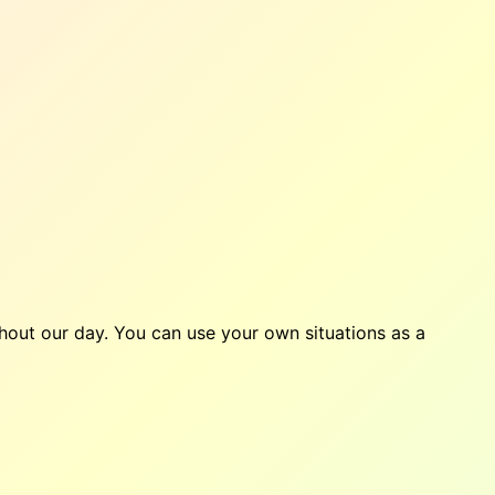
ghout our day. You can use your own situations as a